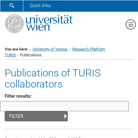
SHOW SEARCH FORM
Quick links
Sh
You are here:
University of Vienna
Research Platform
TURIS
Publications
Publications of TURIS
collaborators
Filter results:
FILTER