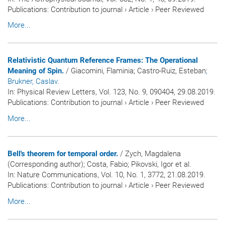
Publications
:
Contribution to journal
›
Article
›
Peer Reviewed
More...
Relativistic Quantum Reference Frames: The Operational
Meaning of Spin.
/ Giacomini, Flaminia; Castro-Ruiz, Esteban
;
Brukner, Caslav
.
In:
Physical Review Letters
, Vol. 123, No. 9, 090404, 29.08.2019.
Publications
:
Contribution to journal
›
Article
›
Peer Reviewed
More...
Bell's theorem for temporal order.
/ Zych, Magdalena
(Corresponding author); Costa, Fabio; Pikovski, Igor et al.
In:
Nature Communications
, Vol. 10, No. 1, 3772, 21.08.2019.
Publications
:
Contribution to journal
›
Article
›
Peer Reviewed
More...