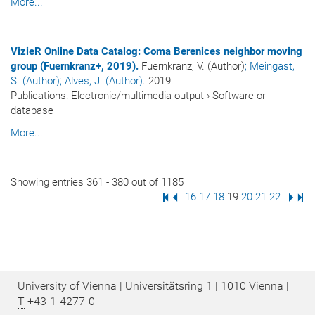
More...
VizieR Online Data Catalog: Coma Berenices neighbor moving
group (Fuernkranz+, 2019).
Fuernkranz, V. (Author)
; Meingast,
S. (Author)
; Alves, J. (Author)
. 2019.
Publications
:
Electronic/multimedia output
›
Software or
database
More...
Showing entries 361 - 380 out of 1185
First Page
Previous Page
Page
16
Page
17
Page
18
Page
19
Page
20
Page
21
Page
22
Next
Las
University of Vienna | Universitätsring 1 | 1010 Vienna |
T
+43-1-4277-0