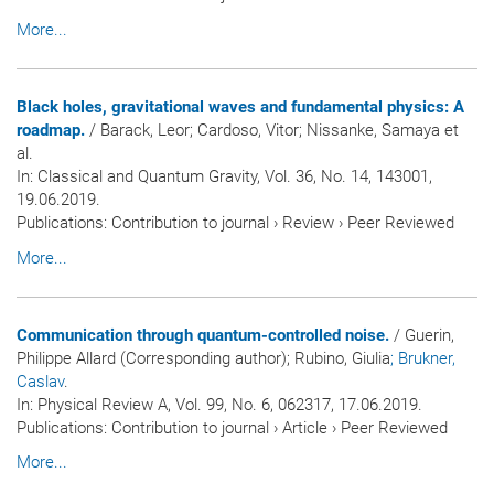
More...
Black holes, gravitational waves and fundamental physics: A
roadmap.
/ Barack, Leor; Cardoso, Vitor; Nissanke, Samaya et
al.
In:
Classical and Quantum Gravity
, Vol. 36, No. 14, 143001,
19.06.2019.
Publications
:
Contribution to journal
›
Review
›
Peer Reviewed
More...
Communication through quantum-controlled noise.
/ Guerin,
Philippe Allard (Corresponding author); Rubino, Giulia
; Brukner,
Caslav
.
In:
Physical Review A
, Vol. 99, No. 6, 062317, 17.06.2019.
Publications
:
Contribution to journal
›
Article
›
Peer Reviewed
More...