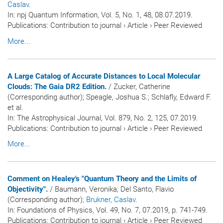
Caslav
.
In:
npj Quantum Information
, Vol. 5, No. 1, 48, 08.07.2019.
Publications
:
Contribution to journal
›
Article
›
Peer Reviewed
More...
A Large Catalog of Accurate Distances to Local Molecular
Clouds: The Gaia DR2 Edition.
/ Zucker, Catherine
(Corresponding author); Speagle, Joshua S.; Schlafly, Edward F.
et al.
In:
The Astrophysical Journal
, Vol. 879, No. 2, 125, 07.2019.
Publications
:
Contribution to journal
›
Article
›
Peer Reviewed
More...
Comment on Healey's "Quantum Theory and the Limits of
Objectivity".
/ Baumann, Veronika; Del Santo, Flavio
(Corresponding author)
; Brukner, Caslav
.
In:
Foundations of Physics
, Vol. 49, No. 7, 07.2019, p. 741-749.
Publications
:
Contribution to journal
›
Article
›
Peer Reviewed