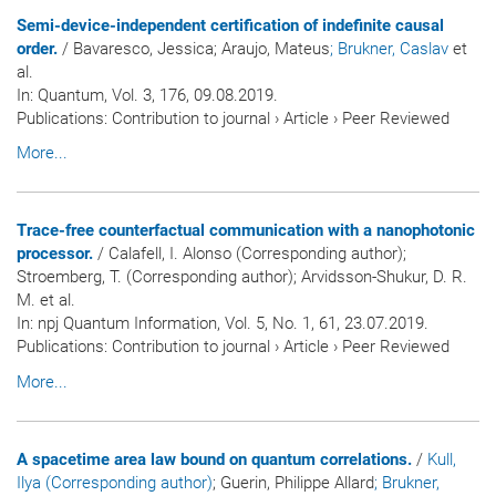
Semi-device-independent certification of indefinite causal
order.
/ Bavaresco, Jessica; Araujo, Mateus
; Brukner, Caslav
et
al.
In:
Quantum
, Vol. 3, 176, 09.08.2019.
Publications
:
Contribution to journal
›
Article
›
Peer Reviewed
More...
Trace-free counterfactual communication with a nanophotonic
processor.
/ Calafell, I. Alonso (Corresponding author);
Stroemberg, T. (Corresponding author); Arvidsson-Shukur, D. R.
M. et al.
In:
npj Quantum Information
, Vol. 5, No. 1, 61, 23.07.2019.
Publications
:
Contribution to journal
›
Article
›
Peer Reviewed
More...
A spacetime area law bound on quantum correlations.
/
Kull,
Ilya (Corresponding author)
; Guerin, Philippe Allard
; Brukner,