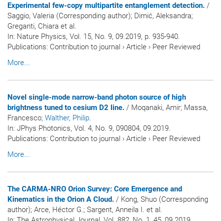
Experimental few-copy multipartite entanglement detection.
/
Saggio, Valeria (Corresponding author); Dimić, Aleksandra;
Greganti, Chiara et al.
In:
Nature Physics
, Vol. 15, No. 9, 09.2019, p. 935-940.
Publications
:
Contribution to journal
›
Article
›
Peer Reviewed
More...
Novel single-mode narrow-band photon source of high
brightness tuned to cesium D2 line.
/ Moqanaki, Amir; Massa,
Francesco
; Walther, Philip
.
In:
JPhys Photonics
, Vol. 4, No. 9, 090804, 09.2019.
Publications
:
Contribution to journal
›
Article
›
Peer Reviewed
More...
The CARMA-NRO Orion Survey: Core Emergence and
Kinematics in the Orion A Cloud.
/ Kong, Shuo (Corresponding
author); Arce, Héctor G.; Sargent, Anneila I. et al.
In:
The Astrophysical Journal
, Vol. 882, No. 1, 45, 09.2019.