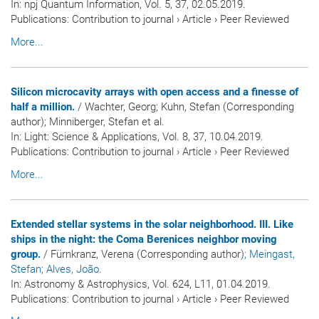
In:
npj Quantum Information
, Vol. 5, 37, 02.05.2019.
Publications
:
Contribution to journal
›
Article
›
Peer Reviewed
More...
Silicon microcavity arrays with open access and a finesse of
half a million.
/ Wachter, Georg; Kuhn, Stefan (Corresponding
author); Minniberger, Stefan et al.
In:
Light: Science & Applications
, Vol. 8, 37, 10.04.2019.
Publications
:
Contribution to journal
›
Article
›
Peer Reviewed
More...
Extended stellar systems in the solar neighborhood. III. Like
ships in the night: the Coma Berenices neighbor moving
group.
/ Fürnkranz, Verena (Corresponding author)
; Meingast,
Stefan
; Alves, João
.
In:
Astronomy & Astrophysics
, Vol. 624, L11, 01.04.2019.
Publications
:
Contribution to journal
›
Article
›
Peer Reviewed