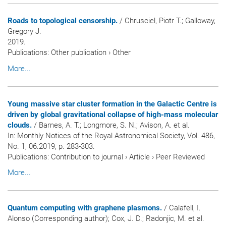
Roads to topological censorship.
/ Chrusciel, Piotr T.; Galloway,
Gregory J.
2019.
Publications
:
Other publication
›
Other
More...
Young massive star cluster formation in the Galactic Centre is
driven by global gravitational collapse of high-mass molecular
clouds.
/ Barnes, A. T.; Longmore, S. N.; Avison, A. et al.
In:
Monthly Notices of the Royal Astronomical Society
, Vol. 486,
No. 1, 06.2019, p. 283-303.
Publications
:
Contribution to journal
›
Article
›
Peer Reviewed
More...
Quantum computing with graphene plasmons.
/ Calafell, I.
Alonso (Corresponding author); Cox, J. D.; Radonjic, M. et al.