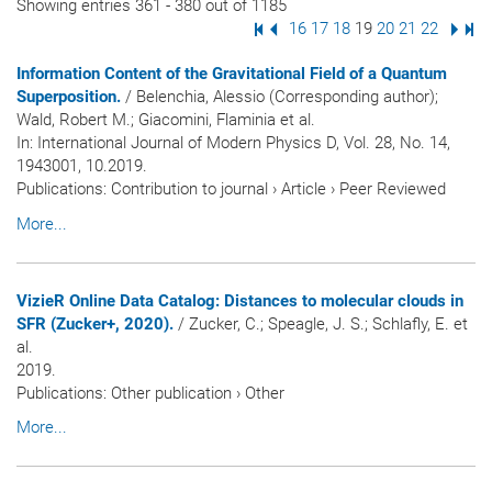
Showing entries 361 - 380 out of 1185
First Page
Previous Page
Page
16
Page
17
Page
18
Page
19
Page
20
Page
21
Page
22
Next
Las
Information Content of the Gravitational Field of a Quantum
Superposition.
/ Belenchia, Alessio (Corresponding author);
Wald, Robert M.; Giacomini, Flaminia et al.
In:
International Journal of Modern Physics D
, Vol. 28, No. 14,
1943001, 10.2019.
Publications
:
Contribution to journal
›
Article
›
Peer Reviewed
More...
VizieR Online Data Catalog: Distances to molecular clouds in
SFR (Zucker+, 2020).
/ Zucker, C.; Speagle, J. S.; Schlafly, E. et
al.
2019.
Publications
:
Other publication
›
Other
More...