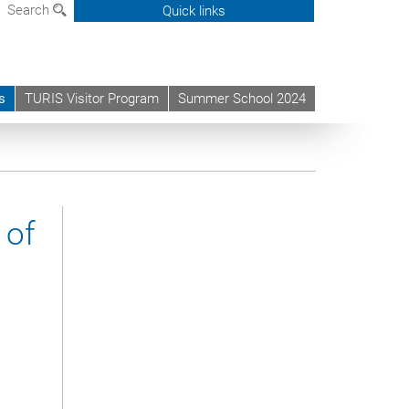
Search
Quick links
s
TURIS Visitor Program
Summer School 2024
 of