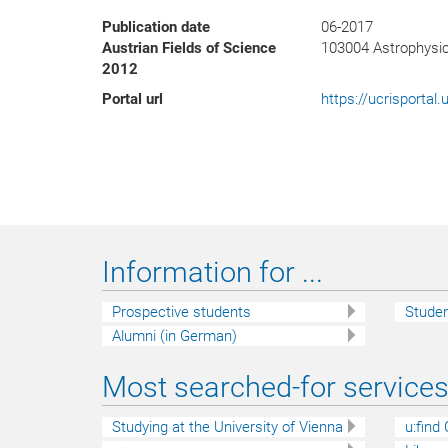
Publication date
06-2017
Austrian Fields of Science
103004 Astrophysi
2012
Portal url
https://ucrisporta
Information for ...
Prospective students
Stude
Alumni (in German)
Most searched-for services 
Studying at the University of Vienna
u:find