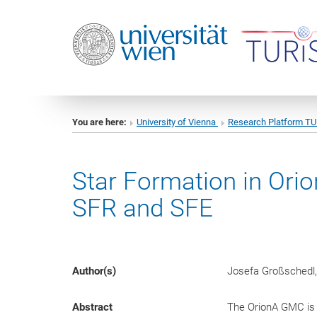
You are here:
University of Vienna
Research Platform T
Star Formation in Ori
SFR and SFE
Author(s)
Josefa Großschedl,
Abstract
The OrionA GMC is 