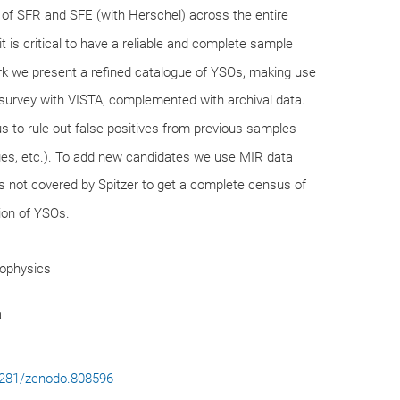
 of SFR and SFE (with Herschel) across the entire
t is critical to have a reliable and complete sample
ork we present a refined catalogue of YSOs, making use
survey with VISTA, complemented with archival data.
s to rule out false positives from previous samples
dges, etc.). To add new candidates we use MIR data
s not covered by Spitzer to get a complete census of
tion of YSOs.
rophysics
a
.5281/zenodo.808596