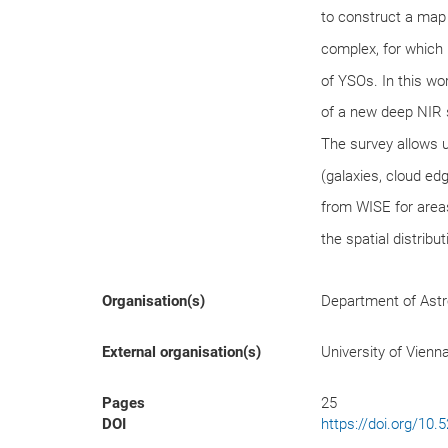
to construct a map
complex, for which i
of YSOs. In this w
of a new deep NIR 
The survey allows u
(galaxies, cloud e
from WISE for area
the spatial distribu
Organisation(s)
Department of Ast
External organisation(s)
University of Vienn
Pages
25
DOI
https://doi.org/10