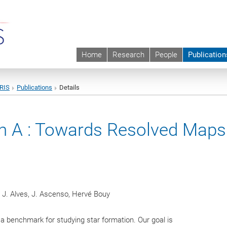
Home
Research
People
Publication
URIS
Publications
Details
on A : Towards Resolved Maps
 J. Alves, J. Ascenso, Hervé Bouy
a benchmark for studying star formation. Our goal is