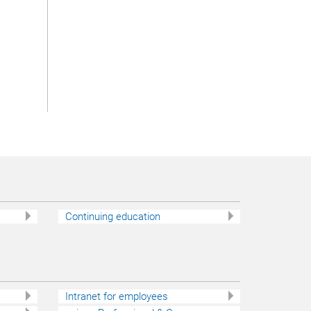
c
Continuing education
Intranet for employees