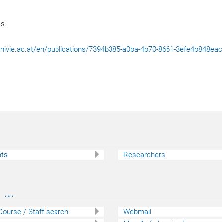
cs
l.univie.ac.at/en/publications/7394b385-a0ba-4b70-8661-3efe4b848ea
nts
Researchers
...
 Course / Staff search
Webmail