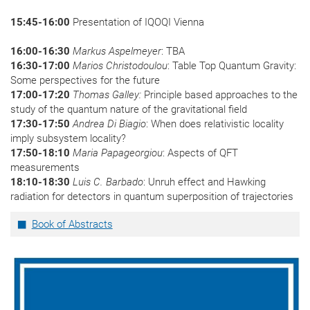
15:45-16:00
Presentation of IQOQI Vienna
16:00-16:30
Markus Aspelmeyer
: TBA
16:30-17:00
Marios Christodoulou
: Table Top Quantum Gravity:
Some perspectives for the future
17:00-17:20
Thomas Galley:
Principle based approaches to the
study of the quantum nature of the gravitational field
17:30-17:50
Andrea Di Biagio
: When does relativistic locality
imply subsystem locality?
17:50-18:10
Maria Papageorgiou
: Aspects of QFT
measurements
18:10-18:30
Luis C. Barbado
: Unruh effect and Hawking
radiation for detectors in quantum superposition of trajectories
Book of Abstracts