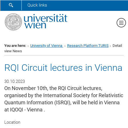
SHOW SEARCH FORM
Quick links
Sh
You are here:
University of Vienna
Research Platform TURIS
Detail
view News
RQI Circuit lectures in Vienna
30.10.2023
On November 10th, the RQI Circuit lectures,
organised by the International Society for Relativistic
Quantum Information (ISRQI), will be held in Vienna
at IQOQI - Vienna .
Location