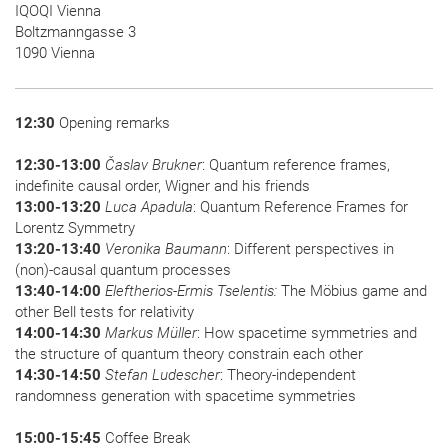
IQOQI Vienna
Boltzmanngasse 3
1090 Vienna
12:30
Opening remarks
12:30-13:00
Časlav Brukner
: Quantum reference frames,
indefinite causal order, Wigner and his friends
13:00-13:20
Luca Apadula
: Quantum Reference Frames for
Lorentz Symmetry
13:20-13:40
Veronika Baumann
: Different perspectives in
(non)-causal quantum processes
13:40-14:00
Eleftherios-Ermis Tselentis:
The Möbius game and
other Bell tests for relativity
14:00-14:30
Markus Müller
: How spacetime symmetries and
the structure of quantum theory constrain each other
14:30-14:50
Stefan Ludescher
: Theory-independent
randomness generation with spacetime symmetries
15:00-15:45
Coffee Break