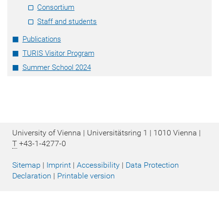
Consortium
Staff and students
Publications
TURIS Visitor Program
Summer School 2024
University of Vienna | Universitätsring 1 | 1010 Vienna |
T
+43-1-4277-0
Sitemap
|
Imprint
|
Accessibility
|
Data Protection
Declaration
|
Printable version