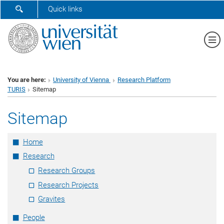
SHOW SEARCH FORM
Quick links
Sh
You are here:
University of Vienna
Research Platform
TURIS
Sitemap
Sitemap
Home
Research
Research Groups
Research Projects
Gravites
People