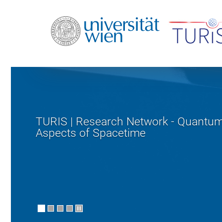
TURIS | Research Network - Quantu
Aspects of Spacetime