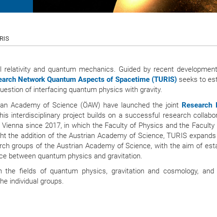
URIS
l relativity and quantum mechanics. Guided by recent development
arch Network Quantum Aspects of Spacetime (TURIS)
seeks to est
uestion of interfacing quantum physics with gravity.
trian Academy of Science (ÖAW) have launched the joint
Research 
is interdisciplinary project builds on a successful research collabo
 Vienna since 2017, in which the Faculty of Physics and the Faculty 
ht the addition of the Austrian Academy of Science, TURIS expands 
rch groups of the Austrian Academy of Science, with the aim of esta
face between quantum physics and gravitation.
 the fields of quantum physics, gravitation and cosmology, and
he individual groups.