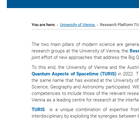
You are here:
University of Vienna
Research Platform T
The two main pillars of modern science are genera
research groups at the University of Vienna, the
Rese
joint effort of new approaches that address the Big Q
To this end, the University of Vienna and the Aus
Quantum Aspects of Spacetime (TURIS)
in 2022. Th
the same name that has existed at the University of
Science, Geography and Astronomy participated. Wit
competencies to include those of the relevant resea
Vienna as a leading centre for research at the inter
TURIS
is a unique combination of expertise from
interdisciplinary by exploiting the synergies between t