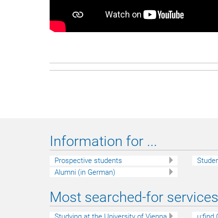
Information for ...
Prospective students
Stude
Alumni (in German)
Most searched-for services 
Studying at the University of Vienna
u:find