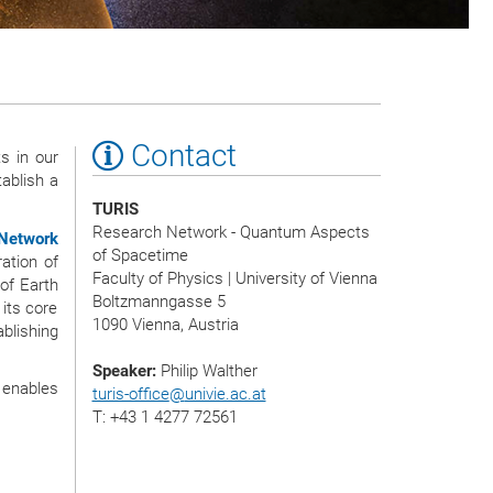
Contact
s in our
ablish a
TURIS
Research Network - Quantum Aspects
Network
of Spacetime
ration of
Faculty of Physics | University of Vienna
of Earth
Boltzmanngasse 5
its core
1090 Vienna, Austria
blishing
Speaker:
Philip Walther
 enables
turis-office
@
univie.ac.at
T: +43 1 4277 72561