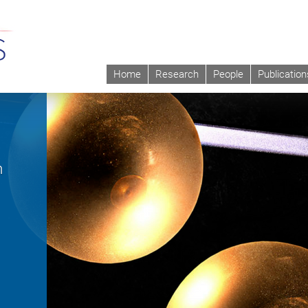
Home
Research
People
Publication
m