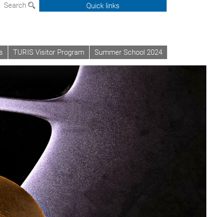
Search
Quick links
s
TURIS Visitor Program
Summer School 2024