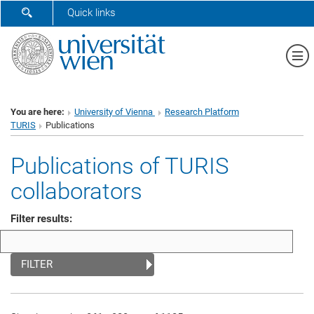
SHOW SEARCH FORM
Quick links
Sh
You are here:
University of Vienna
Research Platform
TURIS
Publications
Publications of TURIS
collaborators
Filter results:
FILTER