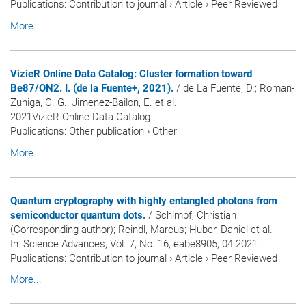
Publications
:
Contribution to journal
›
Article
›
Peer Reviewed
More...
VizieR Online Data Catalog: Cluster formation toward
Be87/ON2. I. (de la Fuente+, 2021).
/ de La Fuente, D.; Roman-
Zuniga, C. G.; Jimenez-Bailon, E. et al.
2021VizieR Online Data Catalog.
Publications
:
Other publication
›
Other
More...
Quantum cryptography with highly entangled photons from
semiconductor quantum dots.
/ Schimpf, Christian
(Corresponding author); Reindl, Marcus; Huber, Daniel et al.
In:
Science Advances
, Vol. 7, No. 16, eabe8905, 04.2021.
Publications
:
Contribution to journal
›
Article
›
Peer Reviewed
More...