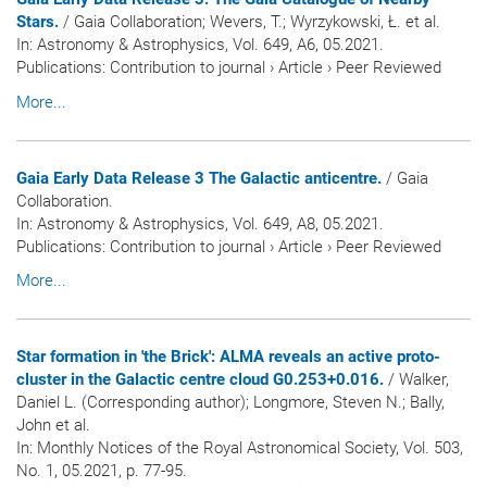
Stars.
/ Gaia Collaboration; Wevers, T.; Wyrzykowski, Ł. et al.
In:
Astronomy & Astrophysics
, Vol. 649, A6, 05.2021.
Publications
:
Contribution to journal
›
Article
›
Peer Reviewed
More...
Gaia Early Data Release 3 The Galactic anticentre.
/ Gaia
Collaboration.
In:
Astronomy & Astrophysics
, Vol. 649, A8, 05.2021.
Publications
:
Contribution to journal
›
Article
›
Peer Reviewed
More...
Star formation in 'the Brick': ALMA reveals an active proto-
cluster in the Galactic centre cloud G0.253+0.016.
/ Walker,
Daniel L. (Corresponding author); Longmore, Steven N.; Bally,
John et al.
In:
Monthly Notices of the Royal Astronomical Society
, Vol. 503,
No. 1, 05.2021, p. 77-95.