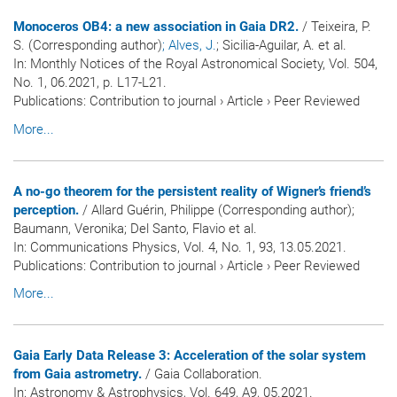
Monoceros OB4: a new association in Gaia DR2.
/ Teixeira, P.
S. (Corresponding author)
; Alves, J.
; Sicilia-Aguilar, A. et al.
In:
Monthly Notices of the Royal Astronomical Society
, Vol. 504,
No. 1, 06.2021, p. L17-L21.
Publications
:
Contribution to journal
›
Article
›
Peer Reviewed
More...
A no-go theorem for the persistent reality of Wigner’s friend’s
perception.
/ Allard Guérin, Philippe (Corresponding author);
Baumann, Veronika; Del Santo, Flavio et al.
In:
Communications Physics
, Vol. 4, No. 1, 93, 13.05.2021.
Publications
:
Contribution to journal
›
Article
›
Peer Reviewed
More...
Gaia Early Data Release 3: Acceleration of the solar system
from Gaia astrometry.
/ Gaia Collaboration.
In:
Astronomy & Astrophysics
, Vol. 649, A9, 05.2021.