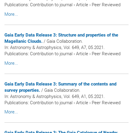
Publications
:
Contribution to journal
›
Article
›
Peer Reviewed
More...
Gaia Early Data Release 3: Structure and properties of the
Magellanic Clouds.
/ Gaia Collaboration.
In:
Astronomy & Astrophysics
, Vol. 649, A7, 05.2021.
Publications
:
Contribution to journal
›
Article
›
Peer Reviewed
More...
Gaia Early Data Release 3: Summary of the contents and
survey properties.
/ Gaia Collaboration.
In:
Astronomy & Astrophysics
, Vol. 649, A1, 05.2021.
Publications
:
Contribution to journal
›
Article
›
Peer Reviewed
More...
Gaia Early Data Release 3: The Gaia Catalogue of Nearby