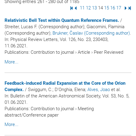
Showing entries 261 - 280 out of 1185
First Page
Previous Page
Page
11
Page
12
Page
13
Page
14
Page
15
Page
16
Page
17
Next
Las
Relativistic Bell Test within Quantum Reference Frames.
/
Streiter, Lucas F. (Corresponding author); Giacomini, Flaminia
(Corresponding author)
; Brukner, Časlav (Corresponding author)
.
In:
Physical Review Letters
, Vol. 126, No. 23, 230403,
11.06.2021.
Publications
:
Contribution to journal
›
Article
›
Peer Reviewed
More...
Feedback-induced Radial Expansion at the Core of the Orion
Complex.
/ Swiggum, C.; D'Onghia, Elena
; Alves, Joao
et al.
In:
Bulletin of the American Astronomical Society
, Vol. 53, No. 5,
01.06.2021.
Publications
:
Contribution to journal
›
Meeting
abstract/Conference paper
More...