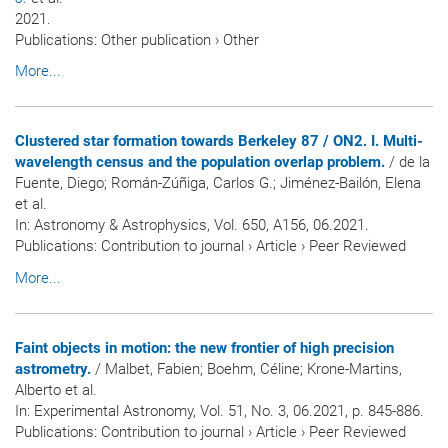
2021.
Publications
:
Other publication
›
Other
More...
Clustered star formation towards Berkeley 87 / ON2. I. Multi-
wavelength census and the population overlap problem.
/ de la
Fuente, Diego; Román-Zúñiga, Carlos G.; Jiménez-Bailón, Elena
et al.
In:
Astronomy & Astrophysics
, Vol. 650, A156, 06.2021.
Publications
:
Contribution to journal
›
Article
›
Peer Reviewed
More...
Faint objects in motion: the new frontier of high precision
astrometry.
/ Malbet, Fabien; Boehm, Céline; Krone-Martins,
Alberto et al.
In:
Experimental Astronomy
, Vol. 51, No. 3, 06.2021, p. 845-886.
Publications
:
Contribution to journal
›
Article
›
Peer Reviewed