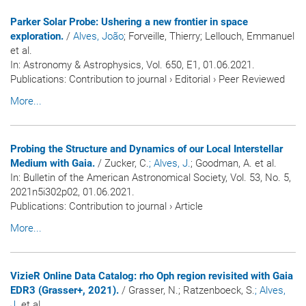
Parker Solar Probe: Ushering a new frontier in space
exploration.
/
Alves, João
; Forveille, Thierry; Lellouch, Emmanuel
et al.
In:
Astronomy & Astrophysics
, Vol. 650, E1, 01.06.2021.
Publications
:
Contribution to journal
›
Editorial
›
Peer Reviewed
More...
Probing the Structure and Dynamics of our Local Interstellar
Medium with Gaia.
/ Zucker, C.
; Alves, J.
; Goodman, A. et al.
In:
Bulletin of the American Astronomical Society
, Vol. 53, No. 5,
2021n5i302p02, 01.06.2021.
Publications
:
Contribution to journal
›
Article
More...
VizieR Online Data Catalog: rho Oph region revisited with Gaia
EDR3 (Grasser+, 2021).
/ Grasser, N.; Ratzenboeck, S.
; Alves,
J.
et al.