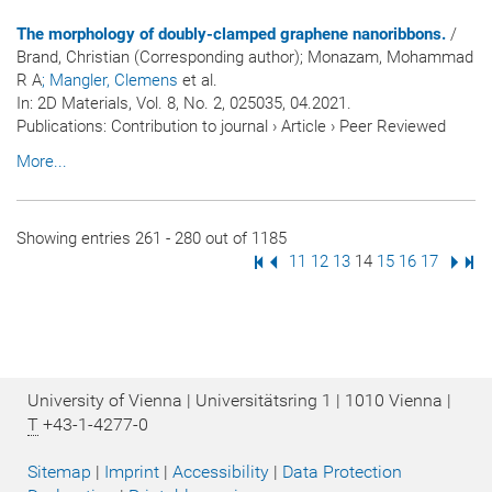
The morphology of doubly-clamped graphene nanoribbons.
/
Brand, Christian (Corresponding author); Monazam, Mohammad
R A
; Mangler, Clemens
et al.
In:
2D Materials
, Vol. 8, No. 2, 025035, 04.2021.
Publications
:
Contribution to journal
›
Article
›
Peer Reviewed
More...
Showing entries 261 - 280 out of 1185
First Page
Previous Page
Page
11
Page
12
Page
13
Page
14
Page
15
Page
16
Page
17
Next
Las
University of Vienna | Universitätsring 1 | 1010 Vienna |
T
+43-1-4277-0
Sitemap
|
Imprint
|
Accessibility
|
Data Protection