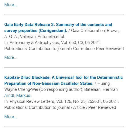
More...
Gaia Early Data Release 3. Summary of the contents and
survey properties (Corrigendum).
/ Gaia Collaboration; Brown,
A. G. A.; Vallenari, Antonella et al.
In:
Astronomy & Astrophysics
, Vol. 650, C3, 06.2021.
Publications
:
Contribution to journal
›
Correction
›
Peer Reviewed
More...
Kapitza-Dirac Blockade: A Universal Tool for the Deterministic
Preparation of Non-Gaussian Oscillator States.
/ Huang,
Wayne Cheng-Wei (Corresponding author); Batelaan, Herman
;
Arndt, Markus
.
In:
Physical Review Letters
, Vol. 126, No. 25, 253601, 06.2021.
Publications
:
Contribution to journal
›
Article
›
Peer Reviewed
More...