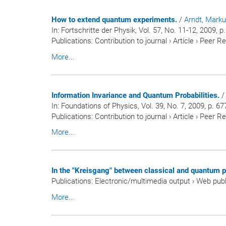
How to extend quantum experiments.
/
Arndt, Mark
In:
Fortschritte der Physik
, Vol. 57, No. 11-12, 2009, 
Publications
:
Contribution to journal
›
Article
›
Peer R
More...
Information Invariance and Quantum Probabilities.
In:
Foundations of Physics
, Vol. 39, No. 7, 2009, p. 67
Publications
:
Contribution to journal
›
Article
›
Peer R
More...
In the "Kreisgang" between classical and quantum p
Publications
:
Electronic/multimedia output
›
Web publ
More...