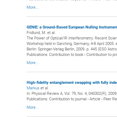
More...
GENIE: a Ground-Based European Nulling Instrument
Fridlund, M. et al.
The Power of Optical/IR Interferometry: Recent Scie
Workshop held in Garching, Germany, 4-8 April 2005. e
Berlin: Springer-Verlag Berlin, 2009. p. 445 (ESO Ast
Publications
:
Contribution to book
›
Contribution to p
More...
High-fidelity entanglement swapping with fully ind
Markus
et al.
In:
Physical Review A
, Vol. 79, No. 4, 040302(R), 2009
Publications
:
Contribution to journal
›
Article
›
Peer R
More...