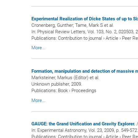
Experimental Realization of Dicke States of up to S
Cronenberg, Gunther; Tame, Mark S et al.
In:
Physical Review Letters
, Vol. 103, No. 2, 020503, 
Publications
:
Contribution to journal
›
Article
›
Peer R
More...
Formation, manipulation and detection of massive m
Marksteiner, Markus (Editor) et al.
Unknown publisher, 2009.
Publications
:
Book
›
Proceedings
More...
GAUGE: the Grand Unification and Gravity Explorer.
/
In:
Experimental Astronomy
, Vol. 23, 2009, p. 549-572
Publications
:
Contribution to journal
›
Article
›
Peer R