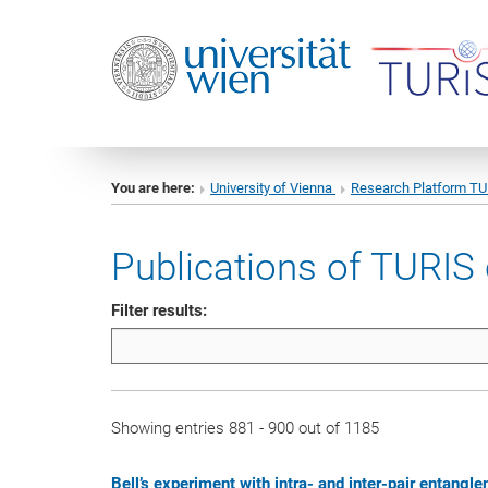
You are here:
University of Vienna
Research Platform T
Publications of TURIS 
Filter results:
Showing entries 881 - 900 out of 1185
Bell’s experiment with intra- and inter-pair entang