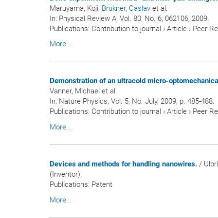
Maruyama, Koji
; Brukner, Caslav
et al.
In:
Physical Review A
, Vol. 80, No. 6, 062106, 2009.
Publications
:
Contribution to journal
›
Article
›
Peer R
More...
Demonstration of an ultracold micro-optomechanical 
Vanner, Michael et al.
In:
Nature Physics
, Vol. 5, No. July, 2009, p. 485-488.
Publications
:
Contribution to journal
›
Article
›
Peer R
More...
Devices and methods for handling nanowires.
/ Ulbr
(Inventor).
Publications
:
Patent
More...