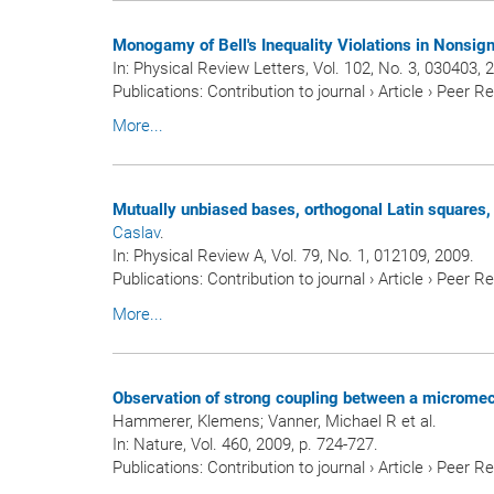
Monogamy of Bell's Inequality Violations in Nonsign
In:
Physical Review Letters
, Vol. 102, No. 3, 030403, 
Publications
:
Contribution to journal
›
Article
›
Peer R
More...
Mutually unbiased bases, orthogonal Latin squares,
Caslav
.
In:
Physical Review A
, Vol. 79, No. 1, 012109, 2009.
Publications
:
Contribution to journal
›
Article
›
Peer R
More...
Observation of strong coupling between a micromecha
Hammerer, Klemens; Vanner, Michael R et al.
In:
Nature
, Vol. 460, 2009, p. 724-727.
Publications
:
Contribution to journal
›
Article
›
Peer R