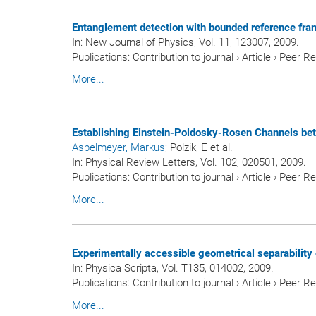
Entanglement detection with bounded reference fra
In:
New Journal of Physics
, Vol. 11, 123007, 2009.
Publications
:
Contribution to journal
›
Article
›
Peer R
More...
Establishing Einstein-Poldosky-Rosen Channels b
Aspelmeyer, Markus
; Polzik, E et al.
In:
Physical Review Letters
, Vol. 102, 020501, 2009.
Publications
:
Contribution to journal
›
Article
›
Peer R
More...
Experimentally accessible geometrical separability c
In:
Physica Scripta
, Vol. T135, 014002, 2009.
Publications
:
Contribution to journal
›
Article
›
Peer R
More...