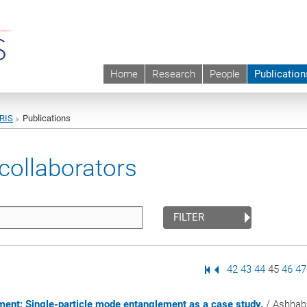
Home
Research
People
Publication
URIS
Publications
collaborators
FILTER
First Page
Previous Page
Page
42
Page
43
Page
44
Page
45
Page
46
P
47
lement: Single-particle mode entanglement as a case study.
/ Ashhab,