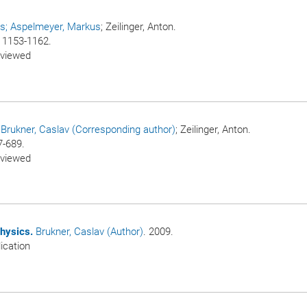
us
; Aspelmeyer, Markus
; Zeilinger, Anton.
p. 1153-1162.
eviewed
/
Brukner, Caslav (Corresponding author)
; Zeilinger, Anton.
7-689.
eviewed
hysics.
Brukner, Caslav (Author)
. 2009.
ication