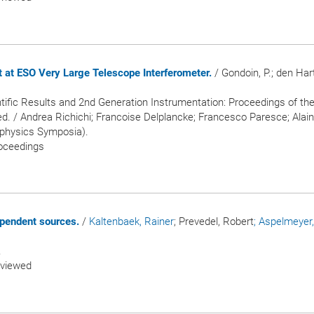
 at ESO Very Large Telescope Interferometer.
/ Gondoin, P.; den Hart
ntific Results and 2nd Generation Instrumentation: Proceedings of th
d. / Andrea Richichi; Francoise Delplancke; Francesco Paresce; Alain 
rophysics Symposia).
roceedings
ependent sources.
/
Kaltenbaek, Rainer
; Prevedel, Robert
; Aspelmeyer,
.
eviewed