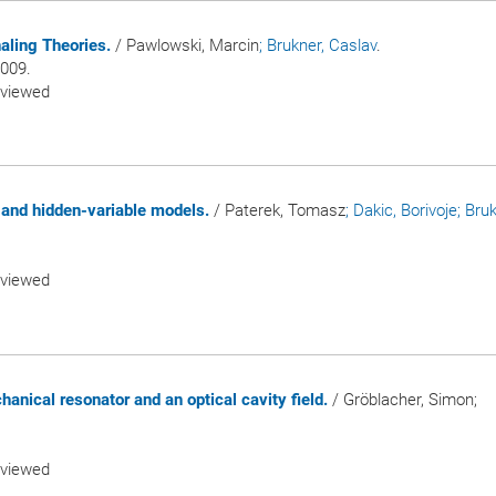
aling Theories.
/ Pawlowski, Marcin
; Brukner, Caslav
.
2009.
eviewed
 and hidden-variable models.
/ Paterek, Tomasz
; Dakic, Borivoje
; Bru
eviewed
nical resonator and an optical cavity field.
/ Gröblacher, Simon;
eviewed