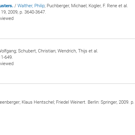
usters.
/
Walther, Philip
; Puchberger, Michael; Kogler, F. Rene et al.
. 19, 2009, p. 3640-3647.
eviewed
olfgang; Schubert, Christian; Wendrich, Thijs et al.
611-649.
eviewed
berger; Klaus Hentschel; Friedel Weinert. Berlin: Springer, 2009. p.