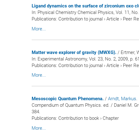
Ligand dynamics on the surface of zirconium oxo cl
In:
Physical Chemistry Chemical Physics
, Vol. 11, No
Publications
:
Contribution to journal
›
Article
›
Peer R
More...
Matter wave explorer of gravity (MWXG).
/ Ertmer, W
In:
Experimental Astronomy
, Vol. 23, No. 2, 2009, p. 
Publications
:
Contribution to journal
›
Article
›
Peer R
More...
Mesoscopic Quantum Phenomena.
/
Arndt, Markus
.
Compendium of Quantum Physics. ed. / Daniel M. Green
384.
Publications
:
Contribution to book
›
Chapter
More...