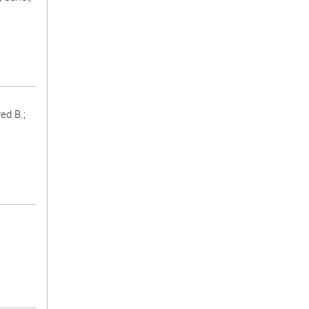
ed B.;