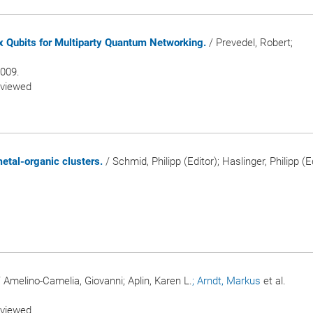
ix Qubits for Multiparty Quantum Networking.
/ Prevedel, Robert;
2009.
eviewed
etal-organic clusters.
/ Schmid, Philipp (Editor); Haslinger, Philipp (Ed
 Amelino-Camelia, Giovanni; Aplin, Karen L.
; Arndt, Markus
et al.
.
eviewed