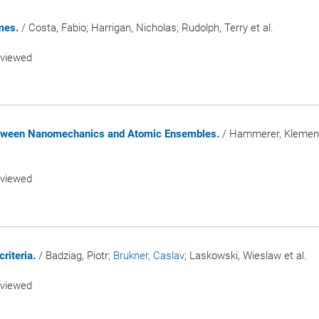
mes.
/ Costa, Fabio; Harrigan, Nicholas; Rudolph, Terry et al.
eviewed
etween Nanomechanics and Atomic Ensembles.
/ Hammerer, Kleme
eviewed
riteria.
/ Badziag, Piotr
; Brukner, Caslav
; Laskowski, Wieslaw et al.
eviewed