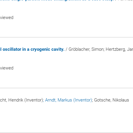
eviewed
oscillator in a cryogenic cavity.
/ Gröblacher, Simon; Hertzberg, Jar
eviewed
icht, Hendrik (Inventor)
; Arndt, Markus (Inventor)
; Gotsche, Nikolaus