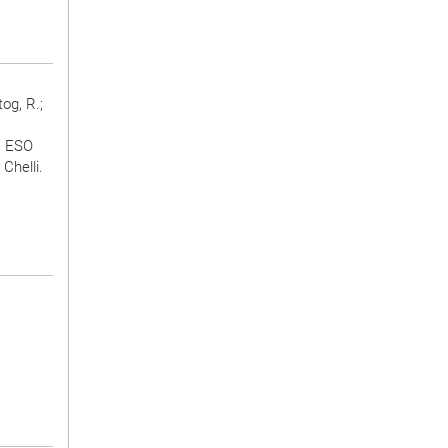
og, R.;
e ESO
Chelli.