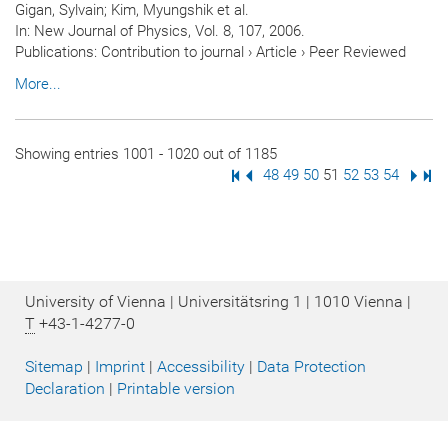
Gigan, Sylvain; Kim, Myungshik et al.
In:
New Journal of Physics
, Vol. 8, 107, 2006.
Publications
:
Contribution to journal
›
Article
›
Peer Reviewed
More...
Showing entries 1001 - 1020 out of 1185
First Page
Previous Page
Page
48
Page
49
Page
50
Page
51
Page
52
Page
53
Page
54
Next
Las
University of Vienna | Universitätsring 1 | 1010 Vienna |
T
+43-1-4277-0
Sitemap
|
Imprint
|
Accessibility
|
Data Protection
Declaration
|
Printable version