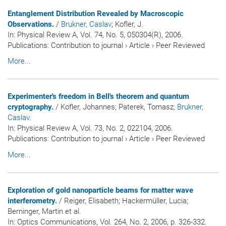
Entanglement Distribution Revealed by Macroscopic
Observations.
/
Brukner, Caslav
; Kofler, J.
In:
Physical Review A
, Vol. 74, No. 5, 050304(R), 2006.
Publications
:
Contribution to journal
›
Article
›
Peer Reviewed
More...
Experimenter's freedom in Bell's theorem and quantum
cryptography.
/ Kofler, Johannes; Paterek, Tomasz
; Brukner,
Caslav
.
In:
Physical Review A
, Vol. 73, No. 2, 022104, 2006.
Publications
:
Contribution to journal
›
Article
›
Peer Reviewed
More...
Exploration of gold nanoparticle beams for matter wave
interferometry.
/ Reiger, Elisabeth; Hackermüller, Lucia;
Berninger, Martin et al.
In:
Optics Communications
, Vol. 264, No. 2, 2006, p. 326-332.