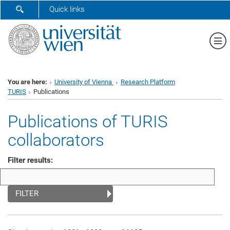
SHOW SEARCH FORM
Quick links
Sh
You are here:
University of Vienna
Research Platform
TURIS
Publications
Publications of TURIS
collaborators
Filter results:
FILTER