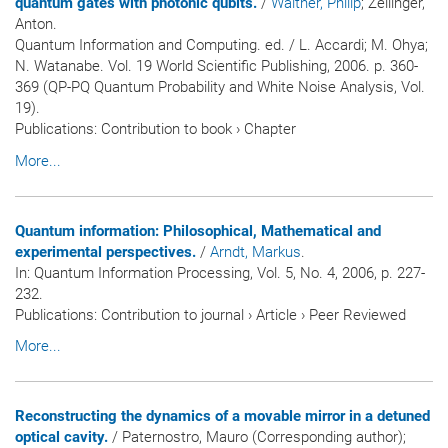
quantum gates with photonic qubits.
/
Walther, Philip
; Zeilinger,
Anton.
Quantum Information and Computing. ed. / L. Accardi; M. Ohya;
N. Watanabe. Vol. 19 World Scientific Publishing, 2006. p. 360-
369 (QP-PQ Quantum Probability and White Noise Analysis, Vol.
19).
Publications
:
Contribution to book
›
Chapter
More...
Quantum information: Philosophical, Mathematical and
experimental perspectives.
/
Arndt, Markus
.
In:
Quantum Information Processing
, Vol. 5, No. 4, 2006, p. 227-
232.
Publications
:
Contribution to journal
›
Article
›
Peer Reviewed
More...
Reconstructing the dynamics of a movable mirror in a detuned
optical cavity.
/ Paternostro, Mauro (Corresponding author);