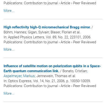
Publications
:
Contribution to journal
›
Article
›
Peer Reviewed
More...
High reflectivity high-Q micromechanical Bragg mirror.
/
Böhm, Hannes; Gigan, Sylvain; Blaser, Florian et al.
In:
Applied Physics Letters
, Vol. 89, No. 22, 223101, 2006.
Publications
:
Contribution to journal
›
Article
›
Peer Reviewed
More...
Influence of satellite motion on polarization qubits in a Space-
Earth quantum communication link.
/ Bonato, Cristian
;
Aspelmeyer, Markus
; Jennewein, Thomas et al.
In:
Optics Express
, Vol. 14, No. 21, 2006, p. 10050-10059.
Publications
:
Contribution to journal
›
Article
›
Peer Reviewed
More...