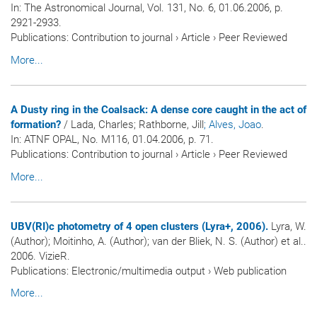
In:
The Astronomical Journal
, Vol. 131, No. 6, 01.06.2006, p.
2921-2933.
Publications
:
Contribution to journal
›
Article
›
Peer Reviewed
More...
A Dusty ring in the Coalsack: A dense core caught in the act of
formation?
/ Lada, Charles; Rathborne, Jill
; Alves, Joao
.
In:
ATNF OPAL
, No. M116, 01.04.2006, p. 71.
Publications
:
Contribution to journal
›
Article
›
Peer Reviewed
More...
UBV(RI)c photometry of 4 open clusters (Lyra+, 2006).
Lyra, W.
(Author); Moitinho, A. (Author); van der Bliek, N. S. (Author) et al..
2006. VizieR.
Publications
:
Electronic/multimedia output
›
Web publication
More...