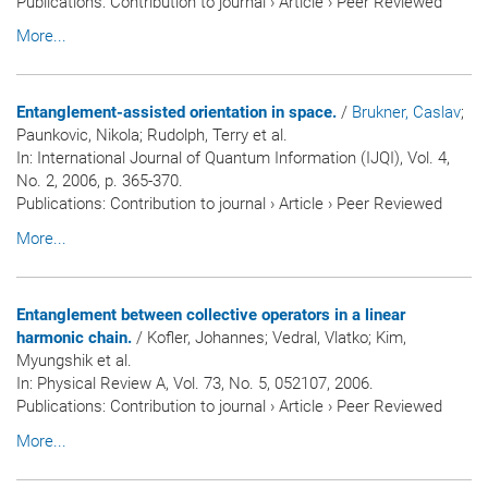
Publications
:
Contribution to journal
›
Article
›
Peer Reviewed
More...
Entanglement-assisted orientation in space.
/
Brukner, Caslav
;
Paunkovic, Nikola; Rudolph, Terry et al.
In:
International Journal of Quantum Information (IJQI)
, Vol. 4,
No. 2, 2006, p. 365-370.
Publications
:
Contribution to journal
›
Article
›
Peer Reviewed
More...
Entanglement between collective operators in a linear
harmonic chain.
/ Kofler, Johannes; Vedral, Vlatko; Kim,
Myungshik et al.
In:
Physical Review A
, Vol. 73, No. 5, 052107, 2006.
Publications
:
Contribution to journal
›
Article
›
Peer Reviewed
More...