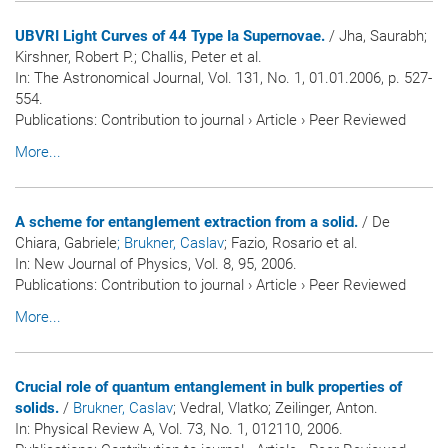
UBVRI Light Curves of 44 Type Ia Supernovae.
/ Jha, Saurabh;
Kirshner, Robert P.; Challis, Peter et al.
In:
The Astronomical Journal
, Vol. 131, No. 1, 01.01.2006, p. 527-
554.
Publications
:
Contribution to journal
›
Article
›
Peer Reviewed
More...
A scheme for entanglement extraction from a solid.
/ De
Chiara, Gabriele
; Brukner, Caslav
; Fazio, Rosario et al.
In:
New Journal of Physics
, Vol. 8, 95, 2006.
Publications
:
Contribution to journal
›
Article
›
Peer Reviewed
More...
Crucial role of quantum entanglement in bulk properties of
solids.
/
Brukner, Caslav
; Vedral, Vlatko; Zeilinger, Anton.
In:
Physical Review A
, Vol. 73, No. 1, 012110, 2006.