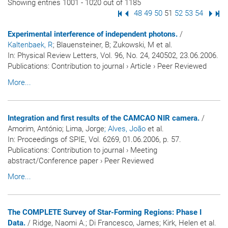
Showing entries 1001 - 1020 out of 1185
First Page
Previous Page
Page
48
Page
49
Page
50
Page
51
Page
52
Page
53
Page
54
Next
Las
Experimental interference of independent photons.
/
Kaltenbaek, R
; Blauensteiner, B; Zukowski, M et al.
In:
Physical Review Letters
, Vol. 96, No. 24, 240502, 23.06.2006.
Publications
:
Contribution to journal
›
Article
›
Peer Reviewed
More...
Integration and first results of the CAMCAO NIR camera.
/
Amorim, António; Lima, Jorge
; Alves, João
et al.
In:
Proceedings of SPIE
, Vol. 6269, 01.06.2006, p. 57.
Publications
:
Contribution to journal
›
Meeting
abstract/Conference paper
›
Peer Reviewed
More...
The COMPLETE Survey of Star-Forming Regions: Phase I
Data.
/ Ridge, Naomi A.; Di Francesco, James; Kirk, Helen et al.