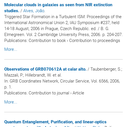
Molecular clouds in galaxies as seen from NIR extinction
studies.
/
Alves, João
.
Triggered Star Formation in a Turbulent ISM: Proceedings of the
International Astronomical Union 2, IAU Symposium #237, held
14-18 August, 2006 in Prague, Czech Republic. ed. / B. G.
Elmegreen. Vol. 2 Cambridge University Press, 2006. p. 204-207.
Publications
:
Contribution to book
›
Contribution to proceedings
More...
Observations of GRB070612A at calar alto.
/ Taubenberger, S.;
Mazzali, P.; Hillebrandt, W. et al.
In:
GRB Coordinates Network, Circular Service
, Vol. 6566, 2006,
p. 1.
Publications
:
Contribution to journal
›
Article
More...
Quantum Entanglement, Purification, and linear-optics