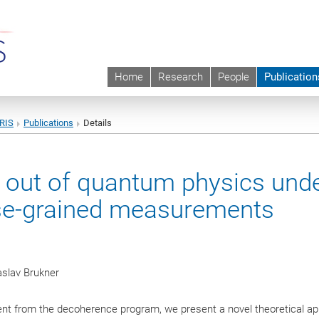
Home
Research
People
Publication
URIS
Publications
Details
g out of quantum physics und
arse-grained measurements
aslav Brukner
rent from the decoherence program, we present a novel theoretical a