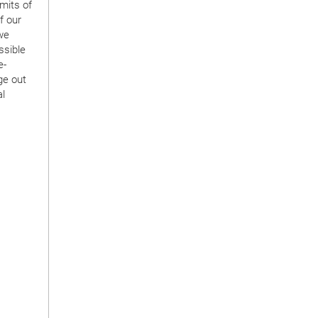
mits of
f our
we
ssible
e-
ge out
al