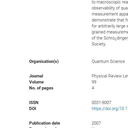
to macroscopic real
observability of qu
measurement appara
demonstrate that fo
for arbitrarily lar
grained measuremen
of the Schro¿dinge
Society.
Organisation(s)
Quantum Science
Journal
Physical Review Le
Volume
99
No. of pages
4
ISSN
0031-9007
DOI
https://doi.org/10
Publication date
2007