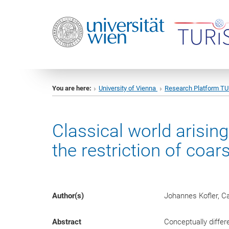
You are here:
University of Vienna
Research Platform T
Classical world arisin
the restriction of co
Author(s)
Johannes Kofler, C
Abstract
Conceptually diffe