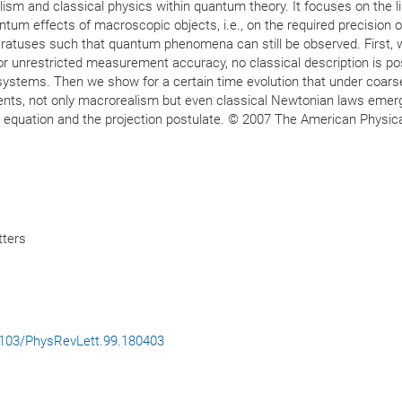
ism and classical physics within quantum theory. It focuses on the li
antum effects of macroscopic objects, i.e., on the required precision o
tuses such that quantum phenomena can still be observed. First, 
r unrestricted measurement accuracy, no classical description is po
ge systems. Then we show for a certain time evolution that under coars
ts, not only macrorealism but even classical Newtonian laws emer
r equation and the projection postulate. © 2007 The American Physic
tters
.1103/PhysRevLett.99.180403