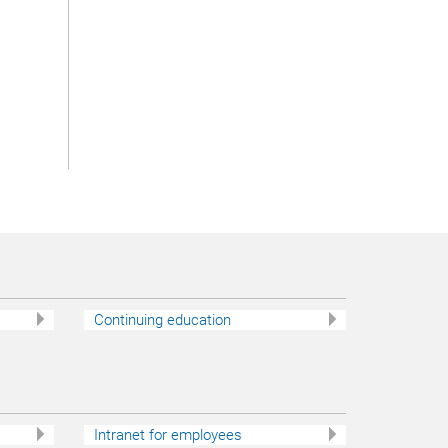
Continuing education
Intranet for employees