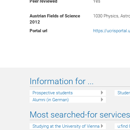
Peer reviewed
Yes
Austrian Fields of Science
1030 Physics, Ast
2012
Portal url
https://ucrisporta
Information for ...
Prospective students
Stude
Alumni (in German)
Most searched-for services 
Studying at the University of Vienna
u:find