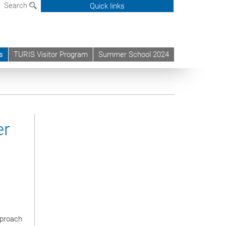
Search
Quick links
s
TURIS Visitor Program
Summer School 2024
er
pproach