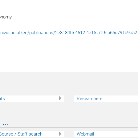
ronomy
l.univie.ac.at/en/publications/2e3184f5-4612-4e15-a1f6-b66d791b9c52
nts
Researchers
...
 Course / Staff search
Webmail