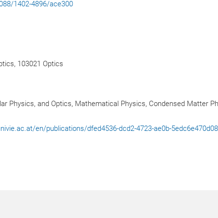
.1088/1402-4896/ace300
tics, 103021 Optics
ar Physics, and Optics, Mathematical Physics, Condensed Matter P
l.univie.ac.at/en/publications/dfed4536-dcd2-4723-ae0b-5edc6e470d0