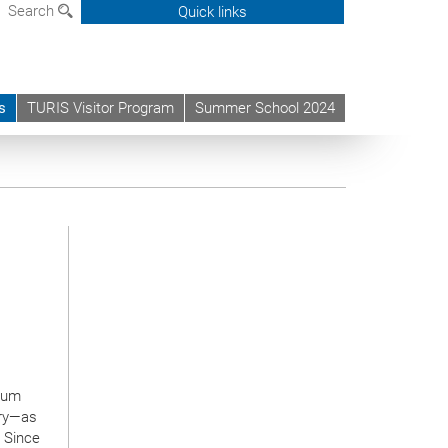
Search
Quick links
s
TURIS Visitor Program
Summer School 2024
ntum
try—as
. Since