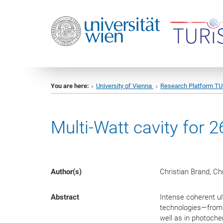
You are here:
University of Vienna
Research Platform T
Multi-Watt cavity for 
Author(s)
Christian Brand, Ch
Abstract
Intense coherent ul
technologies—from 
well as in photoche