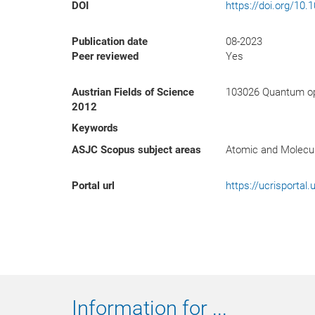
DOI
https://doi.org/10
Publication date
08-2023
Peer reviewed
Yes
Austrian Fields of Science
103026 Quantum op
2012
Keywords
ASJC Scopus subject areas
Atomic and Molecul
Portal url
https://ucrisporta
Information for ...