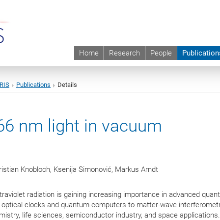
Home
Research
People
Publication
URIS
Publications
Details
266 nm light in vacuum
ristian Knobloch, Ksenija Simonović, Markus Arndt
traviolet radiation is gaining increasing importance in advanced qua
optical clocks and quantum computers to matter-wave interferome
mistry, life sciences, semiconductor industry, and space applications