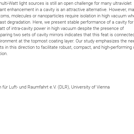
ulti-Watt light sources is still an open challenge for many ultraviolet
nt enhancement in a cavity is an attractive alternative. However, m
toms, molecules or nanoparticles require isolation in high vacuum w
ast degradation. Here, we present stable performance of a cavity fo
Watt of intra-cavity power in high vacuum despite the presence of
ring two sets of cavity mirrors indicates that this feat is connected
ironment at the topmost coating layer. Our study emphasizes the ne
s in this direction to facilitate robust, compact, and high-performing
ion.
ür Luft- und Raumfahrt e.V. (DLR), University of Vienna