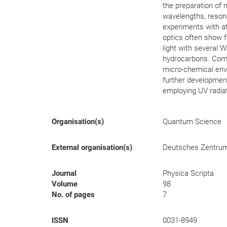
the preparation of m
wavelengths, resona
experiments with a
optics often show f
light with several 
hydrocarbons. Compa
micro-chemical env
further development
employing UV radiat
Organisation(s)
Quantum Science
External organisation(s)
Deutsches Zentrum f
Journal
Physica Scripta
Volume
98
No. of pages
7
ISSN
0031-8949