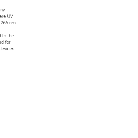
any
here UV
r 266 nm
 to the
ed for
 devices