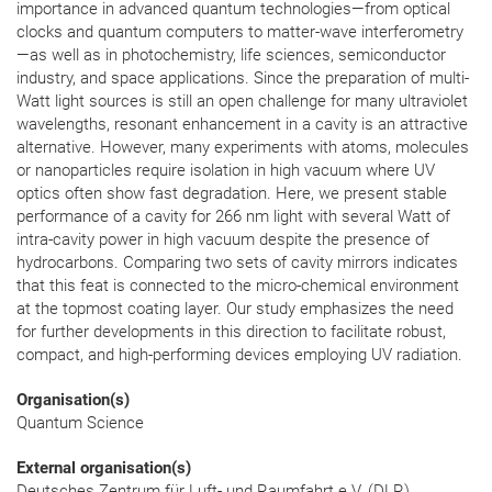
importance in advanced quantum technologies—from optical
clocks and quantum computers to matter-wave interferometry
—as well as in photochemistry, life sciences, semiconductor
industry, and space applications. Since the preparation of multi-
Watt light sources is still an open challenge for many ultraviolet
wavelengths, resonant enhancement in a cavity is an attractive
alternative. However, many experiments with atoms, molecules
or nanoparticles require isolation in high vacuum where UV
optics often show fast degradation. Here, we present stable
performance of a cavity for 266 nm light with several Watt of
intra-cavity power in high vacuum despite the presence of
hydrocarbons. Comparing two sets of cavity mirrors indicates
that this feat is connected to the micro-chemical environment
at the topmost coating layer. Our study emphasizes the need
for further developments in this direction to facilitate robust,
compact, and high-performing devices employing UV radiation.
Organisation(s)
Quantum Science
External organisation(s)
Deutsches Zentrum für Luft- und Raumfahrt e.V. (DLR),