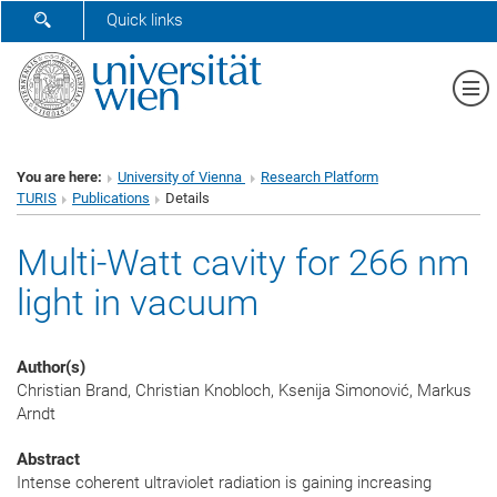
SHOW SEARCH FORM
Quick links
Sh
You are here:
University of Vienna
Research Platform
TURIS
Publications
Details
Multi-Watt cavity for 266 nm
light in vacuum
Author(s)
Christian Brand, Christian Knobloch, Ksenija Simonović, Markus
Arndt
Abstract
Intense coherent ultraviolet radiation is gaining increasing