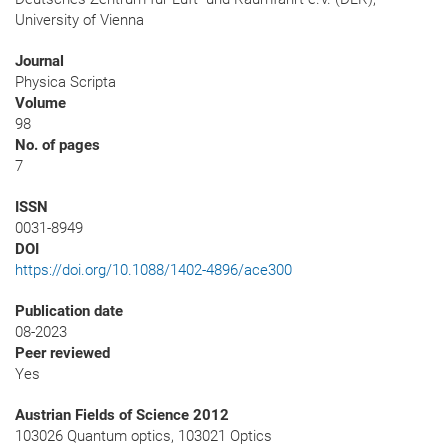
University of Vienna
Journal
Physica Scripta
Volume
98
No. of pages
7
ISSN
0031-8949
DOI
https://doi.org/10.1088/1402-4896/ace300
Publication date
08-2023
Peer reviewed
Yes
Austrian Fields of Science 2012
103026 Quantum optics, 103021 Optics