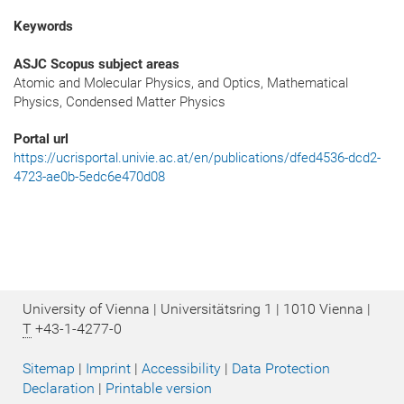
Keywords
ASJC Scopus subject areas
Atomic and Molecular Physics, and Optics, Mathematical
Physics, Condensed Matter Physics
Portal url
https://ucrisportal.univie.ac.at/en/publications/dfed4536-dcd2-
4723-ae0b-5edc6e470d08
University of Vienna | Universitätsring 1 | 1010 Vienna |
T
+43-1-4277-0
Sitemap
|
Imprint
|
Accessibility
|
Data Protection
Declaration
|
Printable version