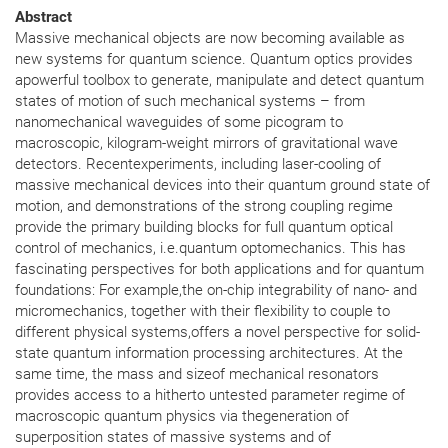
Abstract
Massive mechanical objects are now becoming available as
new systems for quantum science. Quantum optics provides
apowerful toolbox to generate, manipulate and detect quantum
states of motion of such mechanical systems – from
nanomechanical waveguides of some picogram to
macroscopic, kilogram-weight mirrors of gravitational wave
detectors. Recentexperiments, including laser-cooling of
massive mechanical devices into their quantum ground state of
motion, and demonstrations of the strong coupling regime
provide the primary building blocks for full quantum optical
control of mechanics, i.e.quantum optomechanics. This has
fascinating perspectives for both applications and for quantum
foundations: For example,the on-chip integrability of nano- and
micromechanics, together with their flexibility to couple to
different physical systems,offers a novel perspective for solid-
state quantum information processing architectures. At the
same time, the mass and sizeof mechanical resonators
provides access to a hitherto untested parameter regime of
macroscopic quantum physics via thegeneration of
superposition states of massive systems and of