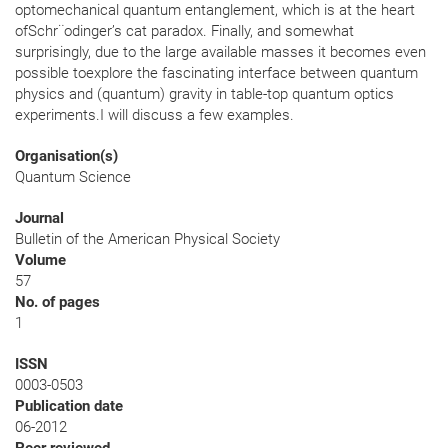
optomechanical quantum entanglement, which is at the heart
ofSchr¨odinger’s cat paradox. Finally, and somewhat
surprisingly, due to the large available masses it becomes even
possible toexplore the fascinating interface between quantum
physics and (quantum) gravity in table-top quantum optics
experiments.I will discuss a few examples.
Organisation(s)
Quantum Science
Journal
Bulletin of the American Physical Society
Volume
57
No. of pages
1
ISSN
0003-0503
Publication date
06-2012