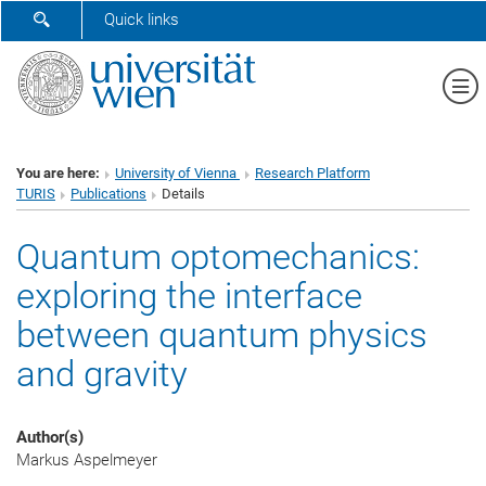
SHOW SEARCH FORM
Quick links
Sh
You are here:
University of Vienna
Research Platform
TURIS
Publications
Details
Quantum optomechanics:
exploring the interface
between quantum physics
and gravity
Author(s)
Markus Aspelmeyer