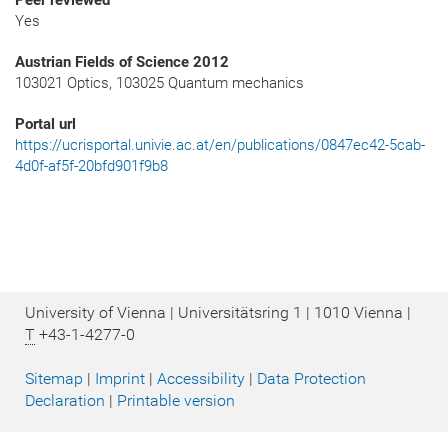
Peer reviewed
Yes
Austrian Fields of Science 2012
103021 Optics, 103025 Quantum mechanics
Portal url
https://ucrisportal.univie.ac.at/en/publications/0847ec42-5cab-
4d0f-af5f-20bfd901f9b8
University of Vienna | Universitätsring 1 | 1010 Vienna |
T
+43-1-4277-0
Sitemap
|
Imprint
|
Accessibility
|
Data Protection
Declaration
|
Printable version