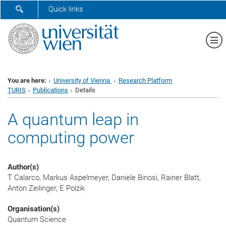
SHOW SEARCH FORM
Quick links
Sh
You are here:
University of Vienna
Research Platform
TURIS
Publications
Details
A quantum leap in
computing power
Author(s)
T Calarco, Markus Aspelmeyer, Daniele Binosi, Rainer Blatt,
Anton Zeilinger, E Polzik
Organisation(s)
Quantum Science