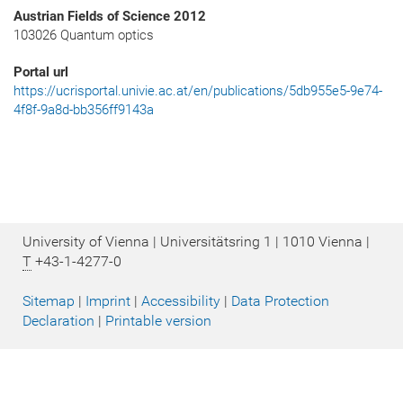
Austrian Fields of Science 2012
103026 Quantum optics
Portal url
https://ucrisportal.univie.ac.at/en/publications/5db955e5-9e74-
4f8f-9a8d-bb356ff9143a
University of Vienna | Universitätsring 1 | 1010 Vienna |
T
+43-1-4277-0
Sitemap
|
Imprint
|
Accessibility
|
Data Protection
Declaration
|
Printable version