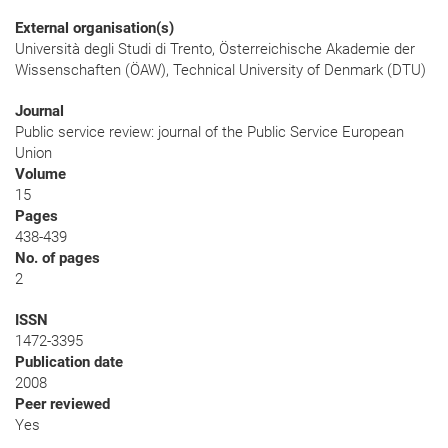
External organisation(s)
Università degli Studi di Trento, Österreichische Akademie der
Wissenschaften (ÖAW), Technical University of Denmark (DTU)
Journal
Public service review: journal of the Public Service European
Union
Volume
15
Pages
438-439
No. of pages
2
ISSN
1472-3395
Publication date
2008
Peer reviewed
Yes