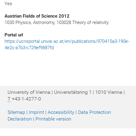
Yes
Austrian Fields of Science 2012
1030 Physics, Astronomy, 103028 Theory of relativity
Portal url
https://ucrisportal.univie.ac.at/en/publications/970415a3-190e-
4e2c-a7b3-c729ef9887fd
University of Vienna | Universitätsring 1 | 1010 Vienna |
T
+43-1-4277-0
Sitemap
|
Imprint
|
Accessibility
|
Data Protection
Declaration
|
Printable version