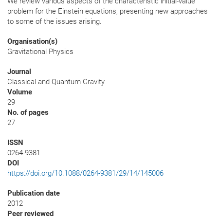
We review various aspects of the characteristic initial-value
problem for the Einstein equations, presenting new approaches
to some of the issues arising.
Organisation(s)
Gravitational Physics
Journal
Classical and Quantum Gravity
Volume
29
No. of pages
27
ISSN
0264-9381
DOI
https://doi.org/10.1088/0264-9381/29/14/145006
Publication date
2012
Peer reviewed