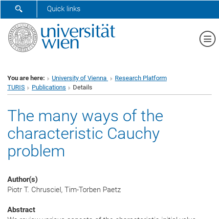
SHOW SEARCH FORM
Quick links
Sh
You are here:
University of Vienna
Research Platform
TURIS
Publications
Details
The many ways of the
characteristic Cauchy
problem
Author(s)
Piotr T. Chrusciel, Tim-Torben Paetz
Abstract