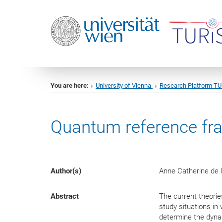
You are here:
University of Vienna
Research Platform T
Quantum reference fram
Author(s)
Anne Catherine de l
Abstract
The current theorie
study situations in
determine the dynam