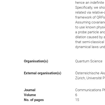
hence an indefinit
Specifically, we sh
related via relativ
framework of QRFs 
Assuming covarianc
to use known physic
a probe particle an
dilation caused by 
that semi-classical
dynamical laws und
Organisation(s)
Quantum Science
External organisation(s)
Österreichische A
Zürich, Université 
Journal
Communications P
Volume
6
No. of pages
15