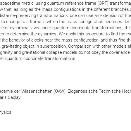
e spacetime metric, using quantum reference frame (QRF) transforma
ow that, as long as the mass configurations in the different branches 
e-distance-preserving transformations, one can use an extension of the
to change to a frame in which the mass configuration becomes defin
e of dynamical laws under quantum coordinate transformations, this
s to determine the dynamics. We apply this procedure to find the mo
d the behavior of clocks near the mass configuration, and thus find t
a gravitating object in superposition. Comparison with other models 
 gravity and gravitational collapse models do not obey the covariance
er quantum coordinate transformations.
kademie der Wissenschaften (ÖAW), Eidgenössische Technische Hoc
Paris Saclay
hysics