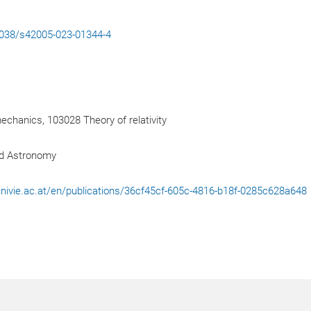
.1038/s42005-023-01344-4
hanics, 103028 Theory of relativity
nd Astronomy
l.univie.ac.at/en/publications/36cf45cf-605c-4816-b18f-0285c628a648