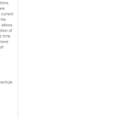
tions.
are
 current
ite.
 allows
tion of
he time
shows
 of
hschule