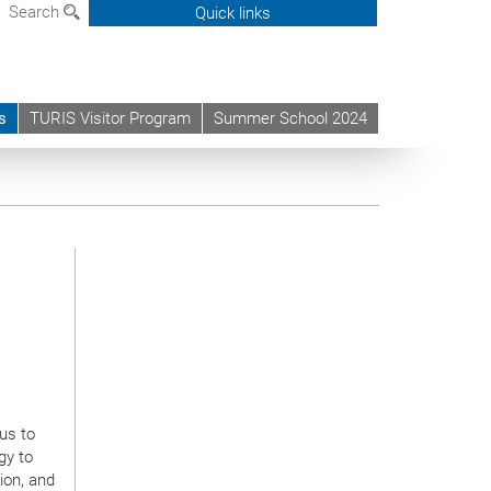
Search
Quick links
s
TURIS Visitor Program
Summer School 2024
us to
gy to
ion, and