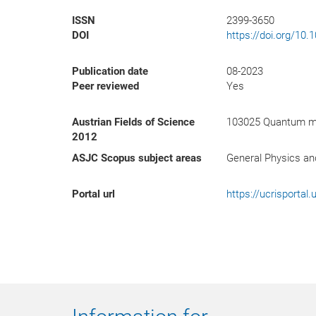
ISSN
2399-3650
DOI
https://doi.org/10
Publication date
08-2023
Peer reviewed
Yes
Austrian Fields of Science
103025 Quantum mec
2012
ASJC Scopus subject areas
General Physics a
Portal url
https://ucrisporta