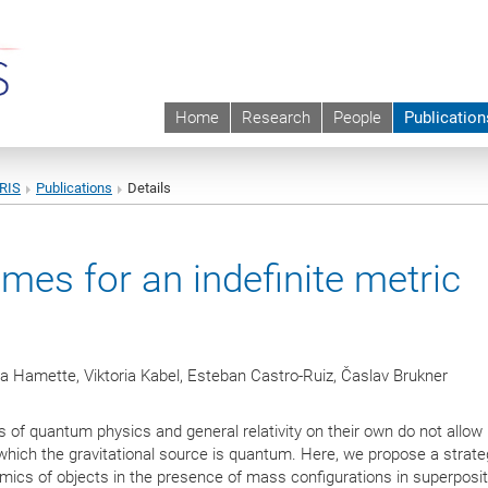
Home
Research
People
Publication
URIS
Publications
Details
es for an indefinite metric
a Hamette, Viktoria Kabel, Esteban Castro-Ruiz, Časlav Brukner
s of quantum physics and general relativity on their own do not allow 
 which the gravitational source is quantum. Here, we propose a strate
ics of objects in the presence of mass configurations in superposit