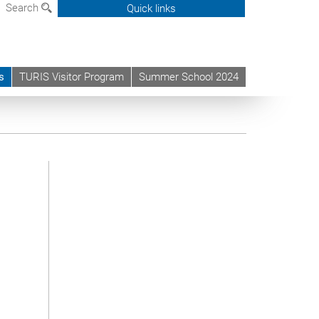
Search
Quick links
s
TURIS Visitor Program
Summer School 2024