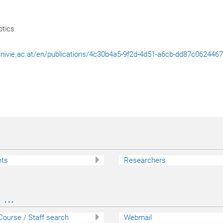
tics
l.univie.ac.at/en/publications/4c30b4a5-9f2d-4d51-a6cb-dd87c062446
nts
Researchers
...
 Course / Staff search
Webmail