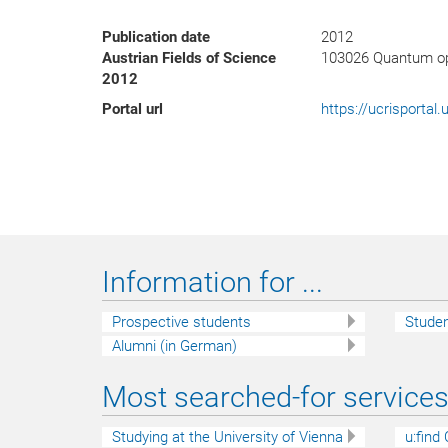
Publication date
2012
Austrian Fields of Science
103026 Quantum op
2012
Portal url
https://ucrisporta
Information for ...
Prospective students
Stude
Alumni (in German)
Most searched-for services 
Studying at the University of Vienna
u:find