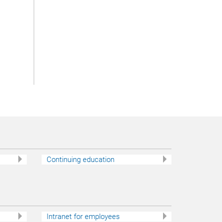
7
Continuing education
Intranet for employees