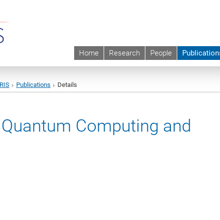
Home
Research
People
Publication
URIS
Publications
Details
ic Quantum Computing and