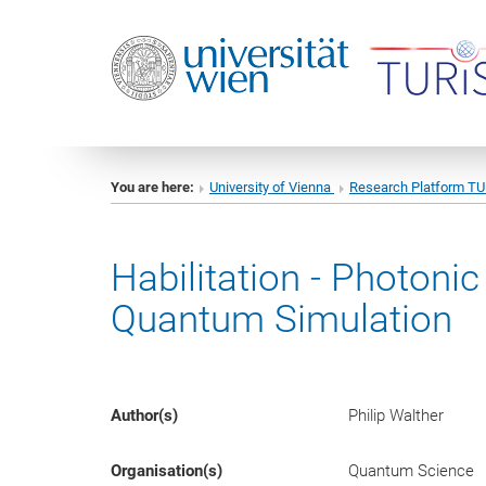
You are here:
University of Vienna
Research Platform T
Habilitation - Photon
Quantum Simulation
Author(s)
Philip Walther
Organisation(s)
Quantum Science