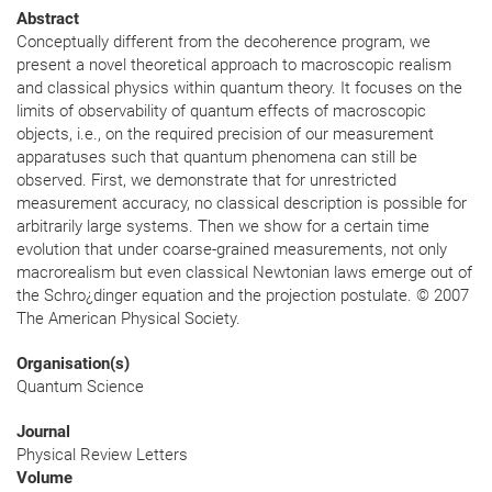
Abstract
Conceptually different from the decoherence program, we
present a novel theoretical approach to macroscopic realism
and classical physics within quantum theory. It focuses on the
limits of observability of quantum effects of macroscopic
objects, i.e., on the required precision of our measurement
apparatuses such that quantum phenomena can still be
observed. First, we demonstrate that for unrestricted
measurement accuracy, no classical description is possible for
arbitrarily large systems. Then we show for a certain time
evolution that under coarse-grained measurements, not only
macrorealism but even classical Newtonian laws emerge out of
the Schro¿dinger equation and the projection postulate. © 2007
The American Physical Society.
Organisation(s)
Quantum Science
Journal
Physical Review Letters
Volume