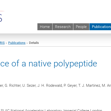
Home
Research
People
Publication
URIS
Publications
Details
ce of a native polypeptide
er, G. Richter, U. Sezer, J. H. Rodewald, P. Geyer, T. J. Martinez, M. A
, SLAC National Accelerator Laboratory, Imperial College London