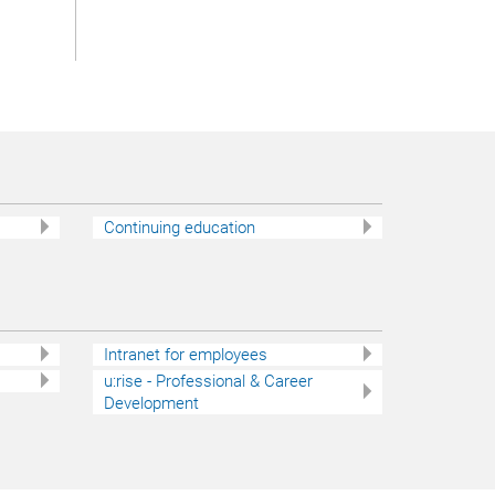
Continuing education
Intranet for employees
u:rise - Professional & Career
Development