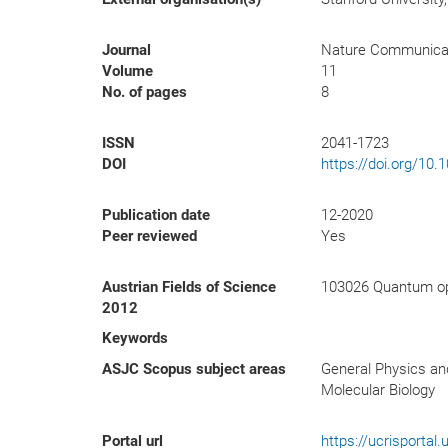
Journal
Nature Communica
Volume
11
No. of pages
8
ISSN
2041-1723
DOI
https://doi.org/10
Publication date
12-2020
Peer reviewed
Yes
Austrian Fields of Science
103026 Quantum op
2012
Keywords
ASJC Scopus subject areas
General Physics an
Molecular Biology
Portal url
https://ucrisporta