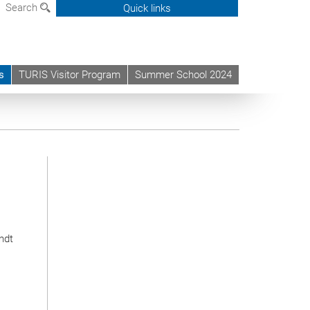
Search
Quick links
s
TURIS Visitor Program
Summer School 2024
rndt