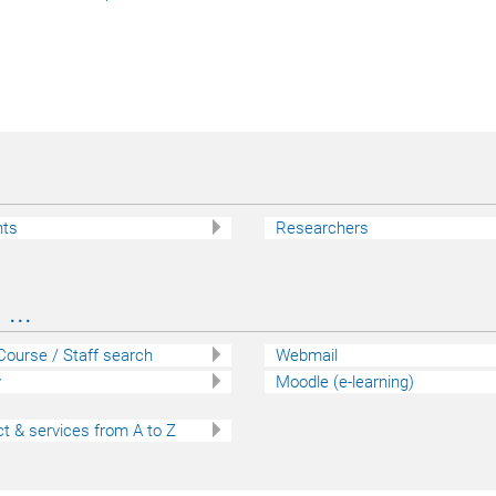
nts
Researchers
...
 Course / Staff search
Webmail
y
Moodle (e-learning)
t & services from A to Z