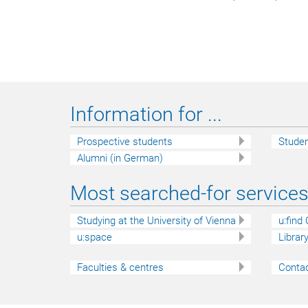
Information for ...
Prospective students
Stude
Alumni (in German)
Most searched-for services 
Studying at the University of Vienna
u:find
u:space
Librar
Faculties & centres
Contac