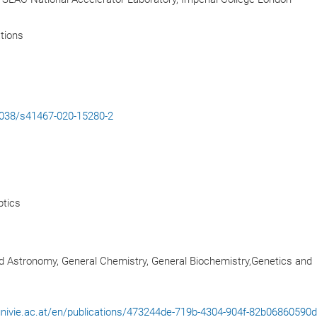
tions
.1038/s41467-020-15280-2
tics
d Astronomy, General Chemistry, General Biochemistry,Genetics and
l.univie.ac.at/en/publications/473244de-719b-4304-904f-82b06860590