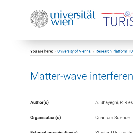
You are here:
University of Vienna
Research Platform T
Matter-wave interferen
Author(s)
A. Shayeghi, P. Ries
Organisation(s)
Quantum Science
External organisation(s)
Stanford University