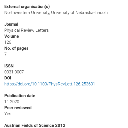
External organisation(s)
Northwestern University, University of Nebraska-Lincoln
Journal
Physical Review Letters
Volume
126
No. of pages
7
ISSN
0031-9007
DOI
https://doi.org/10.1103/PhysRevLett.126.253601
Publication date
11-2020
Peer reviewed
Yes
Austrian Fields of Science 2012