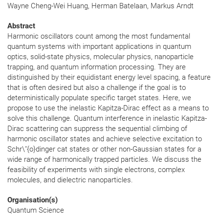
Wayne Cheng-Wei Huang, Herman Batelaan, Markus Arndt
Abstract
Harmonic oscillators count among the most fundamental
quantum systems with important applications in quantum
optics, solid-state physics, molecular physics, nanoparticle
trapping, and quantum information processing. They are
distinguished by their equidistant energy level spacing, a feature
that is often desired but also a challenge if the goal is to
deterministically populate specific target states. Here, we
propose to use the inelastic Kapitza-Dirac effect as a means to
solve this challenge. Quantum interference in inelastic Kapitza-
Dirac scattering can suppress the sequential climbing of
harmonic oscillator states and achieve selective excitation to
Schr\"{o}dinger cat states or other non-Gaussian states for a
wide range of harmonically trapped particles. We discuss the
feasibility of experiments with single electrons, complex
molecules, and dielectric nanoparticles.
Organisation(s)
Quantum Science