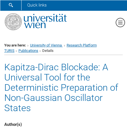
SHOW SEARCH FORM
Quick links
Sh
You are here:
University of Vienna
Research Platform
TURIS
Publications
Details
Kapitza-Dirac Blockade: A
Universal Tool for the
Deterministic Preparation of
Non-Gaussian Oscillator
States
Author(s)