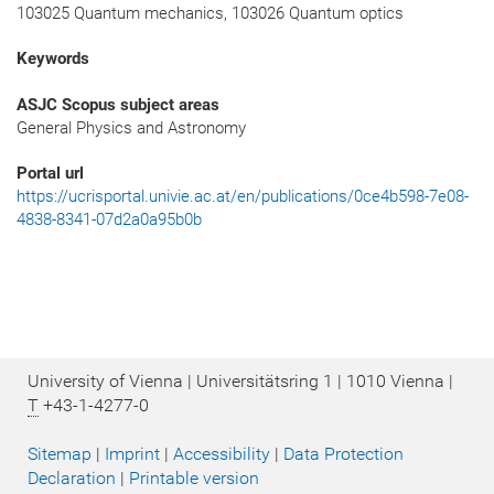
103025 Quantum mechanics, 103026 Quantum optics
Keywords
ASJC Scopus subject areas
General Physics and Astronomy
Portal url
https://ucrisportal.univie.ac.at/en/publications/0ce4b598-7e08-
4838-8341-07d2a0a95b0b
University of Vienna | Universitätsring 1 | 1010 Vienna |
T
+43-1-4277-0
Sitemap
|
Imprint
|
Accessibility
|
Data Protection
Declaration
|
Printable version