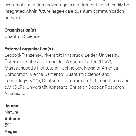
systematic quantum advantage in a setup that could readily be
integrated within future large-scale quantum communication
networks.
Organisation(s)
Quantum Science
External organisation(s)
Leopold-Franzens-Universität Innsbruck, Leiden University,
Österreichische Akademie der Wissenschaften (ÖAW),
Massachusetts Institute of Technology, Nokia of America
Corporation, Vienna Center for Quantum Science and
Technology (VCQ), Deutsches Zentrum für Luft- und Raumfahrt
e.V. (DLR), Universität Konstanz, Christian Doppler Research
Association
Journal
Nature
Volume
591
Pages