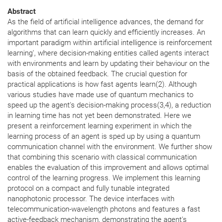
Abstract
As the field of artificial intelligence advances, the demand for
algorithms that can learn quickly and efficiently increases. An
important paradigm within artificial intelligence is reinforcement
learning', where decision-making entities called agents interact
with environments and learn by updating their behaviour on the
basis of the obtained feedback. The crucial question for
practical applications is how fast agents learn(2). Although
various studies have made use of quantum mechanics to
speed up the agent's decision-making process(3,4), a reduction
in learning time has not yet been demonstrated. Here we
present a reinforcement learning experiment in which the
learning process of an agent is sped up by using a quantum
communication channel with the environment. We further show
that combining this scenario with classical communication
enables the evaluation of this improvement and allows optimal
control of the learning progress. We implement this learning
protocol on a compact and fully tunable integrated
nanophotonic processor. The device interfaces with
telecommunication-wavelength photons and features a fast
active-feedback mechanism, demonstrating the agent's