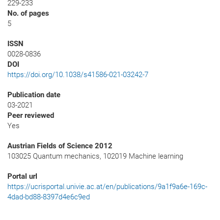
229-233
No. of pages
5
ISSN
0028-0836
DOI
https://doi.org/10.1038/s41586-021-03242-7
Publication date
03-2021
Peer reviewed
Yes
Austrian Fields of Science 2012
103025 Quantum mechanics, 102019 Machine learning
Portal url
https://ucrisportal.univie.ac.at/en/publications/9a1f9a6e-169c-
4dad-bd88-8397d4e6c9ed