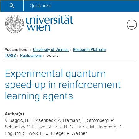
SHOW SEARCH FORM
Quick links
Sh
You are here:
University of Vienna
Research Platform
TURIS
Publications
Details
Experimental quantum
speed-up in reinforcement
learning agents
Author(s)
V. Saggio, B. E. Asenbeck, A. Hamann, T. Strömberg, P.
Schiansky, V. Dunjko, N. Friis, N. C. Harris, M. Hochberg, D.
Englund, S. Wölk, H. J. Briegel, P. Walther