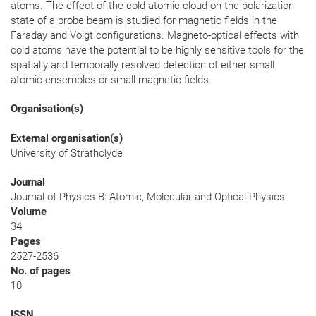
atoms. The effect of the cold atomic cloud on the polarization
state of a probe beam is studied for magnetic fields in the
Faraday and Voigt configurations. Magneto-optical effects with
cold atoms have the potential to be highly sensitive tools for the
spatially and temporally resolved detection of either small
atomic ensembles or small magnetic fields.
Organisation(s)
External organisation(s)
University of Strathclyde
Journal
Journal of Physics B: Atomic, Molecular and Optical Physics
Volume
34
Pages
2527-2536
No. of pages
10
ISSN