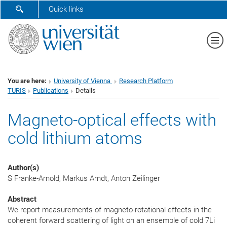
SHOW SEARCH FORM
Quick links
Sh
You are here:
University of Vienna
Research Platform
TURIS
Publications
Details
Magneto-optical effects with
cold lithium atoms
Author(s)
S Franke-Arnold, Markus Arndt, Anton Zeilinger
Abstract
We report measurements of magneto-rotational effects in the
coherent forward scattering of light on an ensemble of cold 7Li