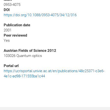
0953-4075
DOI
https://doi.org/10.1088/0953-4075/34/12/316
Publication date
2001
Peer reviewed
Yes
Austrian Fields of Science 2012
103026 Quantum optics
Portal url
https://ucrisportal.univie.ac.at/en/publications/48c25371-c3e6-
4e1c-ad98-171555ba1c44