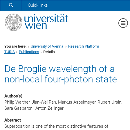
SHOW SEARCH FORM
Quick links
Sh
You are here:
University of Vienna
Research Platform
TURIS
Publications
Details
De Broglie wavelength of a
non-local four-photon state
Author(s)
Philip Walther, Jian-Wei Pan, Markus Aspelmeyer, Rupert Ursin,
Sara Gasparoni, Anton Zeilinger
Abstract
Superposition is one of the most distinctive features of