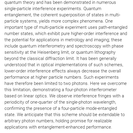
quantum theory and has been demonstrated in numerous
single-particle interference experiments. Quantum
entanglement, the coherent superposition of states in multi-
particle systems, yields more complex phenomena. One
important type of multi-particle experiment uses path-entangled
number states, which exhibit pure higher-order interference and
the potential for applications in metrology and imaging; these
include quantum interferometry and spectroscopy with phase
sensitivity at the Heisenberg limit, or quantum lithography
beyond the classical diffraction limit. It has been generally
understood that in optical implementations of such schemes,
lower-order interference effects always decrease the overall
performance at higher particle numbers. Such experiments
have therefore been limited to two photons. Here we overcome
this limitation, demonstrating a four-photon interferometer
based on linear optics. We observe interference fringes with a
periodicity of one-quarter of the single-photon wavelength,
confirming the presence of a four-particle mode-entangled
state. We anticipate that this scheme should be extendable to
arbitrary photon numbers, holding promise for realizable
applications with entanglement-enhanced performance.