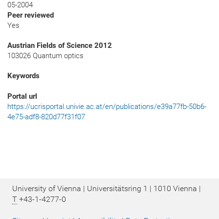
05-2004
Peer reviewed
Yes
Austrian Fields of Science 2012
103026 Quantum optics
Keywords
Portal url
https://ucrisportal.univie.ac.at/en/publications/e39a77fb-50b6-
4e75-adf8-820d77f31f07
University of Vienna | Universitätsring 1 | 1010 Vienna |
T
+43-1-4277-0