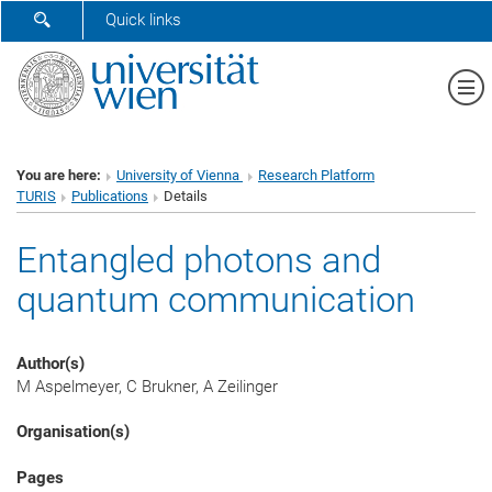
SHOW SEARCH FORM
Quick links
Sh
You are here:
University of Vienna
Research Platform
TURIS
Publications
Details
Entangled photons and
quantum communication
Author(s)
M Aspelmeyer, C Brukner, A Zeilinger
Organisation(s)
Pages