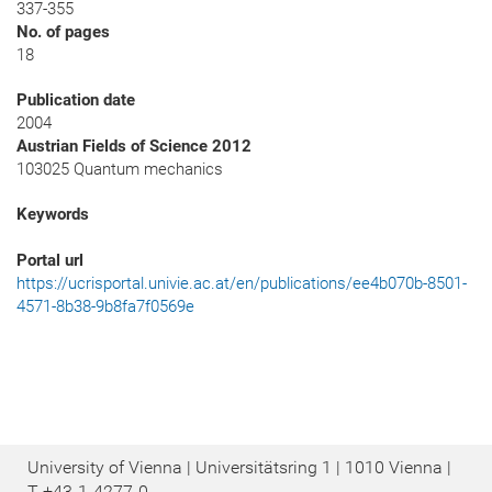
337-355
No. of pages
18
Publication date
2004
Austrian Fields of Science 2012
103025 Quantum mechanics
Keywords
Portal url
https://ucrisportal.univie.ac.at/en/publications/ee4b070b-8501-
4571-8b38-9b8fa7f0569e
University of Vienna | Universitätsring 1 | 1010 Vienna |
T
+43-1-4277-0