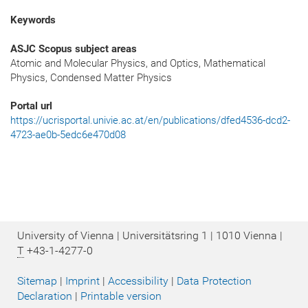
Keywords
ASJC Scopus subject areas
Atomic and Molecular Physics, and Optics, Mathematical
Physics, Condensed Matter Physics
Portal url
https://ucrisportal.univie.ac.at/en/publications/dfed4536-dcd2-
4723-ae0b-5edc6e470d08
University of Vienna | Universitätsring 1 | 1010 Vienna |
T
+43-1-4277-0
Sitemap
|
Imprint
|
Accessibility
|
Data Protection
Declaration
|
Printable version