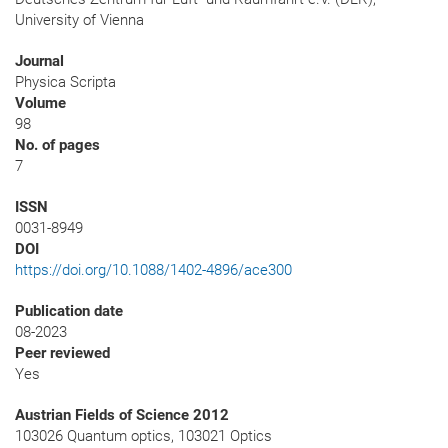
University of Vienna
Journal
Physica Scripta
Volume
98
No. of pages
7
ISSN
0031-8949
DOI
https://doi.org/10.1088/1402-4896/ace300
Publication date
08-2023
Peer reviewed
Yes
Austrian Fields of Science 2012
103026 Quantum optics, 103021 Optics