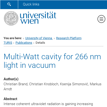
SHOW SEARCH FORM
Quick links
Sh
You are here:
University of Vienna
Research Platform
TURIS
Publications
Details
Multi-Watt cavity for 266 nm
light in vacuum
Author(s)
Christian Brand, Christian Knobloch, Ksenija Simonović, Markus
Arndt
Abstract
Intense coherent ultraviolet radiation is gaining increasing