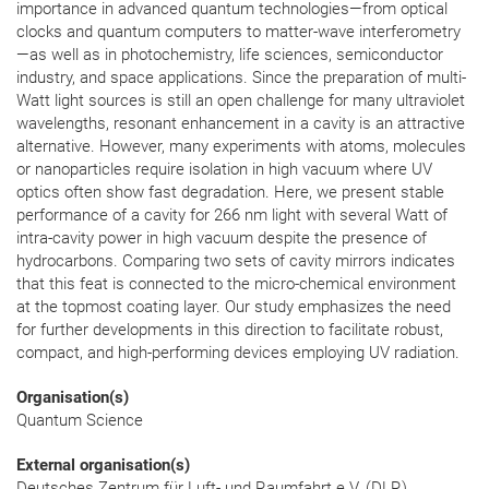
importance in advanced quantum technologies—from optical
clocks and quantum computers to matter-wave interferometry
—as well as in photochemistry, life sciences, semiconductor
industry, and space applications. Since the preparation of multi-
Watt light sources is still an open challenge for many ultraviolet
wavelengths, resonant enhancement in a cavity is an attractive
alternative. However, many experiments with atoms, molecules
or nanoparticles require isolation in high vacuum where UV
optics often show fast degradation. Here, we present stable
performance of a cavity for 266 nm light with several Watt of
intra-cavity power in high vacuum despite the presence of
hydrocarbons. Comparing two sets of cavity mirrors indicates
that this feat is connected to the micro-chemical environment
at the topmost coating layer. Our study emphasizes the need
for further developments in this direction to facilitate robust,
compact, and high-performing devices employing UV radiation.
Organisation(s)
Quantum Science
External organisation(s)
Deutsches Zentrum für Luft- und Raumfahrt e.V. (DLR),