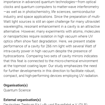
importance in advanced quantum technologies—from optical
clocks and quantum computers to matter-wave interferometry
—as well as in photochemistry, life sciences, semiconductor
industry, and space applications. Since the preparation of multi-
Watt light sources is still an open challenge for many ultraviolet
wavelengths, resonant enhancement in a cavity is an attractive
alternative. However, many experiments with atoms, molecules
or nanoparticles require isolation in high vacuum where UV
optics often show fast degradation. Here, we present stable
performance of a cavity for 266 nm light with several Watt of
intra-cavity power in high vacuum despite the presence of
hydrocarbons. Comparing two sets of cavity mirrors indicates
that this feat is connected to the micro-chemical environment
at the topmost coating layer. Our study emphasizes the need
for further developments in this direction to facilitate robust,
compact, and high-performing devices employing UV radiation.
Organisation(s)
Quantum Science
External organisation(s)
Deutsches Zentrum für Luft- und Raumfahrt e.V. (DLR),