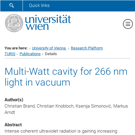
SHOW SEARCH FORM
Quick links
Sh
You are here:
University of Vienna
Research Platform
TURIS
Publications
Details
Multi-Watt cavity for 266 nm
light in vacuum
Author(s)
Christian Brand, Christian Knobloch, Ksenija Simonović, Markus
Arndt
Abstract
Intense coherent ultraviolet radiation is gaining increasing