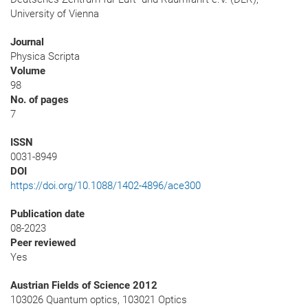
University of Vienna
Journal
Physica Scripta
Volume
98
No. of pages
7
ISSN
0031-8949
DOI
https://doi.org/10.1088/1402-4896/ace300
Publication date
08-2023
Peer reviewed
Yes
Austrian Fields of Science 2012
103026 Quantum optics, 103021 Optics