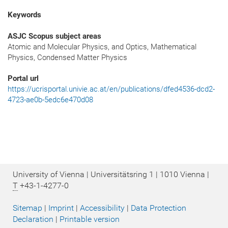
Keywords
ASJC Scopus subject areas
Atomic and Molecular Physics, and Optics, Mathematical
Physics, Condensed Matter Physics
Portal url
https://ucrisportal.univie.ac.at/en/publications/dfed4536-dcd2-
4723-ae0b-5edc6e470d08
University of Vienna | Universitätsring 1 | 1010 Vienna |
T
+43-1-4277-0
Sitemap
|
Imprint
|
Accessibility
|
Data Protection
Declaration
|
Printable version