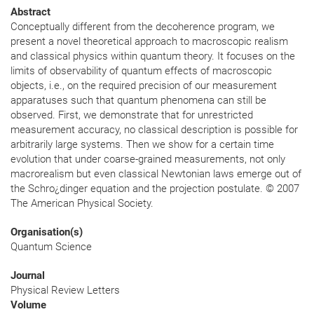
Abstract
Conceptually different from the decoherence program, we
present a novel theoretical approach to macroscopic realism
and classical physics within quantum theory. It focuses on the
limits of observability of quantum effects of macroscopic
objects, i.e., on the required precision of our measurement
apparatuses such that quantum phenomena can still be
observed. First, we demonstrate that for unrestricted
measurement accuracy, no classical description is possible for
arbitrarily large systems. Then we show for a certain time
evolution that under coarse-grained measurements, not only
macrorealism but even classical Newtonian laws emerge out of
the Schro¿dinger equation and the projection postulate. © 2007
The American Physical Society.
Organisation(s)
Quantum Science
Journal
Physical Review Letters
Volume