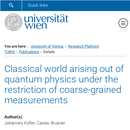
SHOW SEARCH FORM
Quick links
Sh
You are here:
University of Vienna
Research Platform
TURIS
Publications
Details
Classical world arising out of
quantum physics under the
restriction of coarse-grained
measurements
Author(s)
Johannes Kofler, Caslav Brukner