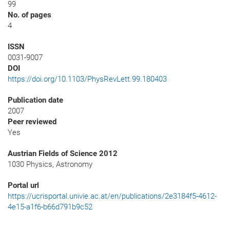
99
No. of pages
4
ISSN
0031-9007
DOI
https://doi.org/10.1103/PhysRevLett.99.180403
Publication date
2007
Peer reviewed
Yes
Austrian Fields of Science 2012
1030 Physics, Astronomy
Portal url
https://ucrisportal.univie.ac.at/en/publications/2e3184f5-4612-
4e15-a1f6-b66d791b9c52