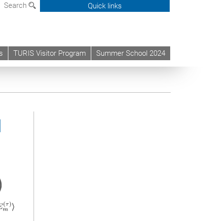
Search
Quick links
s
TURIS Visitor Program
Summer School 2024
d