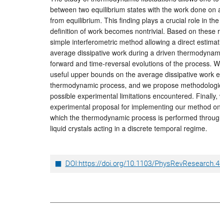
between two equilibrium states with the work done on
from equilibrium. This finding plays a crucial role in 
definition of work becomes nontrivial. Based on these 
simple interferometric method allowing a direct estimat
average dissipative work during a driven thermodynam
forward and time-reversal evolutions of the process.
useful upper bounds on the average dissipative work ev
thermodynamic process, and we propose methodologica
possible experimental limitations encountered. Finally, 
experimental proposal for implementing our method o
which the thermodynamic process is performed through
liquid crystals acting in a discrete temporal regime.
DOI:https://doi.org/10.1103/PhysRevResearch.