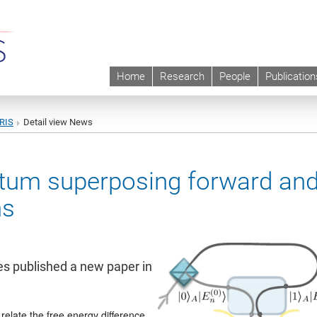
Home
Research
People
Publication
URIS
Detail view News
ntum superposing forward an
ns
es published a new paper in
relate the free energy difference