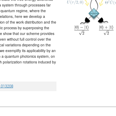
 a system through processes far
the quantum regime, where the
relations, here we develop a
ion of the work distribution and the
ic process by superposing the
 We show that our scheme provides
en without full control over the
l variations depending on the
we exemplify its applicability by an
n a quantum photonics system, on
 polarization rotations induced by
4.013208