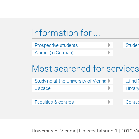
Information for ...
Prospective students
Stude
Alumni (in German)
Most searched-for services 
Studying at the University of Vienna
u:find
u:space
Librar
Faculties & centres
Contac
University of Vienna | Universitätsring 1 | 1010 V