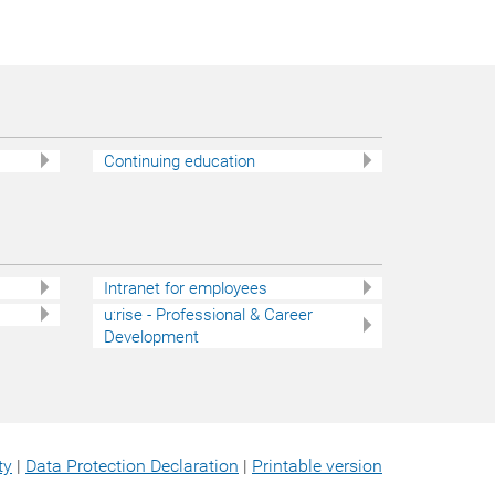
Continuing education
Intranet for employees
u:rise - Professional & Career
Development
ty
|
Data Protection Declaration
|
Printable version