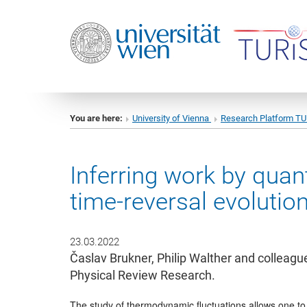
You are here:
University of Vienna
Research Platform T
Inferring work by qua
time-reversal evolutio
23.03.2022
Časlav Brukner, Philip Walther and colleagu
Physical Review Research.
The study of thermodynamic fluctuations allows one to 