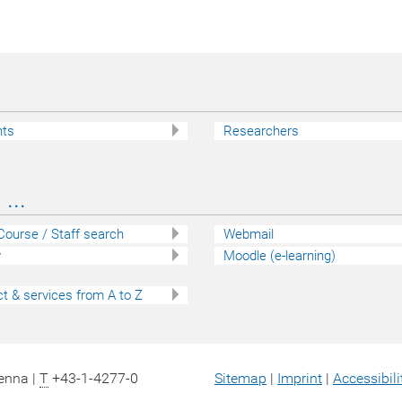
nts
Researchers
...
 Course / Staff search
Webmail
y
Moodle (e-learning)
t & services from A to Z
ienna |
T
+43-1-4277-0
Sitemap
|
Imprint
|
Accessibili