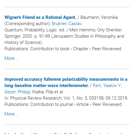
Wigner’s Friend as a Rational Agent.
/ Baumann, Veronika
(Corresponding author)
; Brukner, Caslav
.
Quantum, Probability, Logic. ed. / Meir Hemmo; Orly Shenker.
Springer, 2020. p. 91-99 (Jerusalem Studies in Philosophy and
History of Science).
Publications
:
Contribution to book
›
Chapter
›
Peer Reviewed
More...
Improved accuracy fullerene polarizability measurements in a
long-baseline matter-wave interferometer.
/
Fein, Yaakov Y.
;
Geyer, Philipp
; Kialka, Filip et al.
In:
Physical Review Research
, Vol. 1, No. 3, 033158, 09.12.2019.
Publications
:
Contribution to journal
›
Article
›
Peer Reviewed
More...