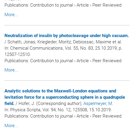
Publications
:
Contribution to journal
›
Article
›
Peer Reviewed
More...
Neutralization of insulin by photocleavage under high vacuum.
/ Schatti, Jonas; Kriegleder, Moritz; Debiossac, Maxime et al.
In:
Chemical Communications
, Vol. 55, No. 83, 25.10.2019, p.
12507-12510.
Publications
:
Contribution to journal
›
Article
›
Peer Reviewed
More...
Analytic solutions to the Maxwell-London equations and
levitation force for a superconducting sphere in a quadrupole
field.
/ Hofer, J. (Corresponding author)
; Aspelmeyer, M.
In:
Physica Scripta
, Vol. 94, No. 12, 125508, 15.10.2019.
Publications
:
Contribution to journal
›
Article
›
Peer Reviewed
More...