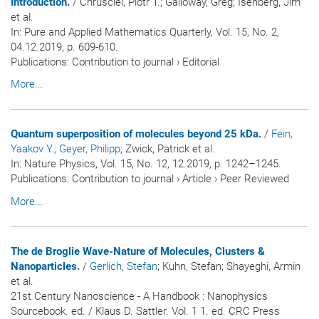
Introduction.
/ Chrusciel, Piotr T.; Galloway, Greg; Isenberg, Jim
et al.
In:
Pure and Applied Mathematics Quarterly
, Vol. 15, No. 2,
04.12.2019, p. 609-610.
Publications
:
Contribution to journal
›
Editorial
More...
Quantum superposition of molecules beyond 25 kDa.
/
Fein,
Yaakov Y.
; Geyer, Philipp
; Zwick, Patrick et al.
In:
Nature Physics
, Vol. 15, No. 12, 12.2019, p. 1242–1245.
Publications
:
Contribution to journal
›
Article
›
Peer Reviewed
More...
The de Broglie Wave-Nature of Molecules, Clusters &
Nanoparticles.
/
Gerlich, Stefan
; Kuhn, Stefan; Shayeghi, Armin
et al.
21st Century Nanoscience - A Handbook : Nanophysics
Sourcebook. ed. / Klaus D. Sattler. Vol. 1 1. ed. CRC Press