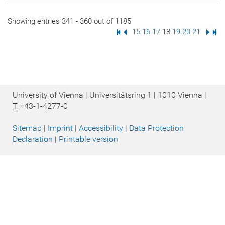
Showing entries 341 - 360 out of 1185
First Page
Previous Page
Page
15
Page
16
Page
17
Page
18
Page
19
Page
20
Page
21
Next
Las
University of Vienna | Universitätsring 1 | 1010 Vienna |
T
+43-1-4277-0
Sitemap
|
Imprint
|
Accessibility
|
Data Protection
Declaration
|
Printable version