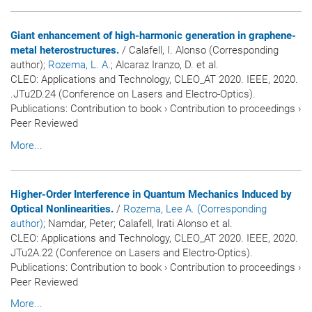
Giant enhancement of high-harmonic generation in graphene-
metal heterostructures.
/ Calafell, I. Alonso (Corresponding
author)
; Rozema, L. A.
; Alcaraz Iranzo, D. et al.
CLEO: Applications and Technology, CLEO_AT 2020. IEEE, 2020.
.JTu2D.24 (Conference on Lasers and Electro-Optics).
Publications
:
Contribution to book
›
Contribution to proceedings
›
Peer Reviewed
More...
Higher-Order Interference in Quantum Mechanics Induced by
Optical Nonlinearities.
/
Rozema, Lee A. (Corresponding
author)
; Namdar, Peter; Calafell, Irati Alonso et al.
CLEO: Applications and Technology, CLEO_AT 2020. IEEE, 2020.
JTu2A.22 (Conference on Lasers and Electro-Optics).
Publications
:
Contribution to book
›
Contribution to proceedings
›
Peer Reviewed
More...