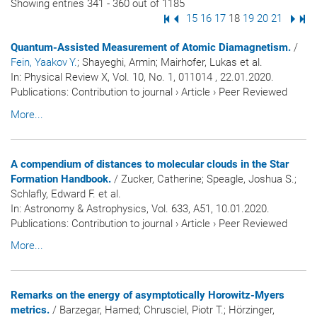
Showing entries 341 - 360 out of 1185
First Page
Previous Page
Page
15
Page
16
Page
17
Page
18
Page
19
Page
20
Page
21
Next
Las
Quantum-Assisted Measurement of Atomic Diamagnetism.
/
Fein, Yaakov Y.
; Shayeghi, Armin; Mairhofer, Lukas et al.
In:
Physical Review X
, Vol. 10, No. 1, 011014 , 22.01.2020.
Publications
:
Contribution to journal
›
Article
›
Peer Reviewed
More...
A compendium of distances to molecular clouds in the Star
Formation Handbook.
/ Zucker, Catherine; Speagle, Joshua S.;
Schlafly, Edward F. et al.
In:
Astronomy & Astrophysics
, Vol. 633, A51, 10.01.2020.
Publications
:
Contribution to journal
›
Article
›
Peer Reviewed
More...
Remarks on the energy of asymptotically Horowitz-Myers
metrics.
/ Barzegar, Hamed; Chrusciel, Piotr T.; Hörzinger,