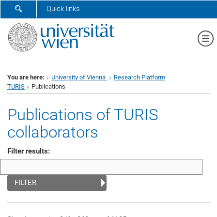
SHOW SEARCH FORM
Quick links
Sh
You are here:
University of Vienna
Research Platform
TURIS
Publications
Publications of TURIS
collaborators
Filter results:
FILTER