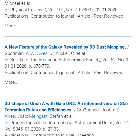
Michael et al.
In:
Physical Review D
, Vol. 101, No. 2, 024007, 02.01.2020.
Publications
:
Contribution to journal
›
Article
›
Peer Reviewed
More...
A New Feature of the Galaxy Revealed by 3D Dust Mapping.
/
Goodman, A. A.
; Alves, J.
; Zucker, C. et al.
In:
Bulletin of the American Astronomical Society
, Vol. 52, No. 1,
01.01.2020, p. 678-779.
Publications
:
Contribution to journal
›
Article
›
Peer Reviewed
More...
3D shape of Orion A with Gaia DR2: An informed view on Star
Formation Rates and Efficiencies.
/ Großschedl, Josefa E.
;
Alves, João
; Meingast, Stefan
et al.
In:
Proceedings of the International Astronomical Union
, Vol. 14,
No. S345, 01.2020, p. 27-33.
Publications
:
Contribution to journal
›
Meeting