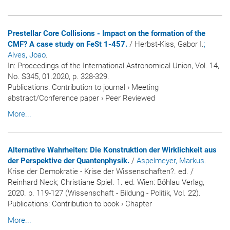
Prestellar Core Collisions - Impact on the formation of the
CMF? A case study on FeSt 1-457.
/ Herbst-Kiss, Gabor I.
;
Alves, Joao
.
In:
Proceedings of the International Astronomical Union
, Vol. 14,
No. S345, 01.2020, p. 328-329.
Publications
:
Contribution to journal
›
Meeting
abstract/Conference paper
›
Peer Reviewed
More...
Alternative Wahrheiten: Die Konstruktion der Wirklichkeit aus
der Perspektive der Quantenphysik.
/
Aspelmeyer, Markus
.
Krise der Demokratie - Krise der Wissenschaften?. ed. /
Reinhard Neck; Christiane Spiel. 1. ed. Wien: Böhlau Verlag,
2020. p. 119-127 (Wissenschaft - Bildung - Politik, Vol. 22).
Publications
:
Contribution to book
›
Chapter
More...