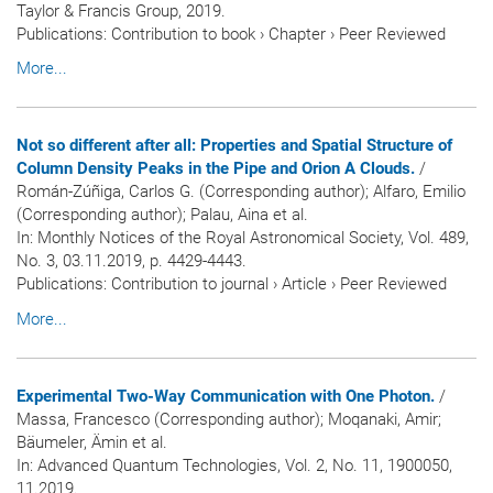
Taylor & Francis Group, 2019.
Publications
:
Contribution to book
›
Chapter
›
Peer Reviewed
More...
Not so different after all: Properties and Spatial Structure of
Column Density Peaks in the Pipe and Orion A Clouds.
/
Román-Zúñiga, Carlos G. (Corresponding author); Alfaro, Emilio
(Corresponding author); Palau, Aina et al.
In:
Monthly Notices of the Royal Astronomical Society
, Vol. 489,
No. 3, 03.11.2019, p. 4429-4443.
Publications
:
Contribution to journal
›
Article
›
Peer Reviewed
More...
Experimental Two-Way Communication with One Photon.
/
Massa, Francesco (Corresponding author); Moqanaki, Amir;
Bäumeler, Ämin et al.
In:
Advanced Quantum Technologies
, Vol. 2, No. 11, 1900050,
11.2019.