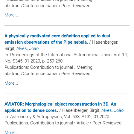
abstract/Conference paper
›
Peer Reviewed
More...
A physically motivated core definition applied to dust
emission observations of the Pipe nebula.
/ Hasenberger,
Birgit
; Alves, João
.
In:
Proceedings of the International Astronomical Union
, Vol. 14,
No. S345, 01.2020, p. 259-260.
Publications
:
Contribution to journal
›
Meeting
abstract/Conference paper
›
Peer Reviewed
More...
AVIATOR: Morphological object reconstruction in 3D. An
application to dense cores.
/ Hasenberger, Birgit
; Alves, João
.
In:
Astronomy & Astrophysics
, Vol. 633, A132, 01.2020.
Publications
:
Contribution to journal
›
Article
›
Peer Reviewed
More...