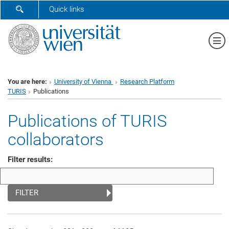
SHOW SEARCH FORM
Quick links
Sh
You are here:
University of Vienna
Research Platform
TURIS
Publications
Publications of TURIS
collaborators
Filter results:
FILTER