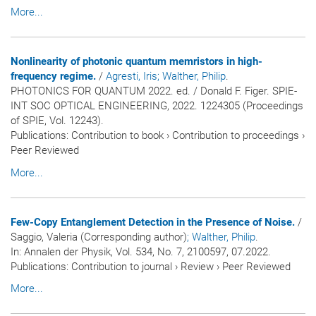
More...
Nonlinearity of photonic quantum memristors in high-
frequency regime.
/
Agresti, Iris
; Walther, Philip
.
PHOTONICS FOR QUANTUM 2022. ed. / Donald F. Figer. SPIE-
INT SOC OPTICAL ENGINEERING, 2022. 1224305 (Proceedings
of SPIE, Vol. 12243).
Publications
:
Contribution to book
›
Contribution to proceedings
›
Peer Reviewed
More...
Few-Copy Entanglement Detection in the Presence of Noise.
/
Saggio, Valeria (Corresponding author)
; Walther, Philip
.
In:
Annalen der Physik
, Vol. 534, No. 7, 2100597, 07.2022.
Publications
:
Contribution to journal
›
Review
›
Peer Reviewed
More...