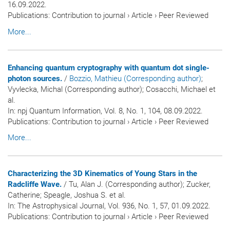
16.09.2022.
Publications
:
Contribution to journal
›
Article
›
Peer Reviewed
More...
Enhancing quantum cryptography with quantum dot single-
photon sources.
/
Bozzio, Mathieu (Corresponding author)
;
Vyvlecka, Michal (Corresponding author); Cosacchi, Michael et
al.
In:
npj Quantum Information
, Vol. 8, No. 1, 104, 08.09.2022.
Publications
:
Contribution to journal
›
Article
›
Peer Reviewed
More...
Characterizing the 3D Kinematics of Young Stars in the
Radcliffe Wave.
/ Tu, Alan J. (Corresponding author); Zucker,
Catherine; Speagle, Joshua S. et al.
In:
The Astrophysical Journal
, Vol. 936, No. 1, 57, 01.09.2022.
Publications
:
Contribution to journal
›
Article
›
Peer Reviewed