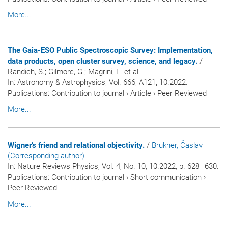
More...
The Gaia-ESO Public Spectroscopic Survey: Implementation,
data products, open cluster survey, science, and legacy.
/
Randich, S.; Gilmore, G.; Magrini, L. et al.
In:
Astronomy & Astrophysics
, Vol. 666, A121, 10.2022.
Publications
:
Contribution to journal
›
Article
›
Peer Reviewed
More...
Wigner’s friend and relational objectivity.
/
Brukner, Časlav
(Corresponding author)
.
In:
Nature Reviews Physics
, Vol. 4, No. 10, 10.2022, p. 628–630.
Publications
:
Contribution to journal
›
Short communication
›
Peer Reviewed
More...