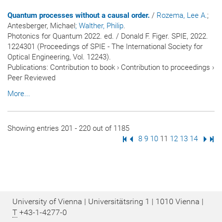
Quantum processes without a causal order.
/
Rozema, Lee A.
;
Antesberger, Michael
; Walther, Philip
.
Photonics for Quantum 2022. ed. / Donald F. Figer. SPIE, 2022.
1224301 (Proceedings of SPIE - The International Society for
Optical Engineering, Vol. 12243).
Publications
:
Contribution to book
›
Contribution to proceedings
›
Peer Reviewed
More...
Showing entries 201 - 220 out of 1185
First Page
Previous Page
Page
8
Page
9
Page
10
Page
11
Page
12
Page
13
Page
14
Next
Las
University of Vienna | Universitätsring 1 | 1010 Vienna |
T
+43-1-4277-0