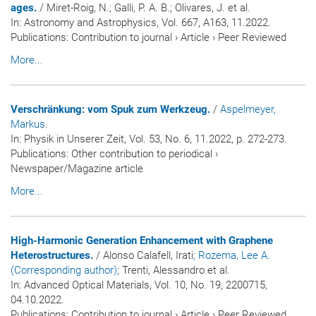
ages.
/ Miret-Roig, N.; Galli, P. A. B.; Olivares, J. et al.
In:
Astronomy and Astrophysics
, Vol. 667, A163, 11.2022.
Publications
:
Contribution to journal
›
Article
›
Peer Reviewed
More...
Verschränkung: vom Spuk zum Werkzeug.
/
Aspelmeyer,
Markus
.
In:
Physik in Unserer Zeit
, Vol. 53, No. 6, 11.2022, p. 272-273.
Publications
:
Other contribution to periodical
›
Newspaper/Magazine article
More...
High-Harmonic Generation Enhancement with Graphene
Heterostructures.
/ Alonso Calafell, Irati
; Rozema, Lee A.
(Corresponding author)
; Trenti, Alessandro et al.
In:
Advanced Optical Materials
, Vol. 10, No. 19, 2200715,
04.10.2022.
Publications
:
Contribution to journal
›
Article
›
Peer Reviewed