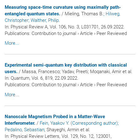
Measuring space-time curvature using maximally path-
entangled quantum states.
/ Mieling, Thomas B.
; Hilweg,
Christopher
; Walther, Philip
.
In:
Physical Review A
, Vol. 106, No. 3, L031701, 26.09.2022.
Publications
:
Contribution to journal
›
Article
›
Peer Reviewed
More...
Experimental semi-quantum key distribution with classical
users.
/ Massa, Francesco; Yadav, Preeti; Moqanaki, Amir et al.
In:
Quantum
, Vol. 6, 819, 22.09.2022.
Publications
:
Contribution to journal
›
Article
›
Peer Reviewed
More...
Nanoscale Magnetism Probed in a Matter-Wave
Interferometer.
/
Fein, Yaakov Y. (Corresponding author)
;
Pedalino, Sebastian
; Shayeghi, Armin et al.
In:
Physical Review Letters
, Vol. 129, No. 12, 123001,