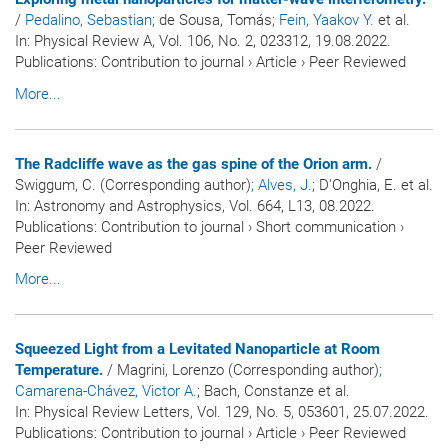
/
Pedalino, Sebastian
; de Sousa, Tomás
; Fein, Yaakov Y.
et al.
In:
Physical Review A
, Vol. 106, No. 2, 023312, 19.08.2022.
Publications
:
Contribution to journal
›
Article
›
Peer Reviewed
More...
The Radcliffe wave as the gas spine of the Orion arm.
/
Swiggum, C. (Corresponding author)
; Alves, J.
; D'Onghia, E. et al.
In:
Astronomy and Astrophysics
, Vol. 664, L13, 08.2022.
Publications
:
Contribution to journal
›
Short communication
›
Peer Reviewed
More...
Squeezed Light from a Levitated Nanoparticle at Room
Temperature.
/ Magrini, Lorenzo (Corresponding author)
;
Camarena-Chávez, Victor A.
; Bach, Constanze et al.
In:
Physical Review Letters
, Vol. 129, No. 5, 053601, 25.07.2022.
Publications
:
Contribution to journal
›
Article
›
Peer Reviewed