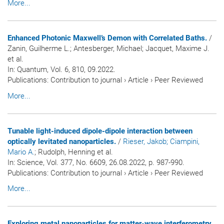
More...
Enhanced Photonic Maxwell’s Demon with Correlated Baths.
/
Zanin, Guilherme L.; Antesberger, Michael; Jacquet, Maxime J.
et al.
In:
Quantum
, Vol. 6, 810, 09.2022.
Publications
:
Contribution to journal
›
Article
›
Peer Reviewed
More...
Tunable light-induced dipole-dipole interaction between
optically levitated nanoparticles.
/
Rieser, Jakob
; Ciampini,
Mario A.
; Rudolph, Henning et al.
In:
Science
, Vol. 377, No. 6609, 26.08.2022, p. 987-990.
Publications
:
Contribution to journal
›
Article
›
Peer Reviewed
More...
Exploring metal nanoparticles for matter-wave interferometry.