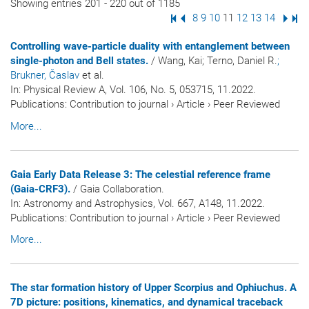
Showing entries 201 - 220 out of 1185
First Page
Previous Page
Page
8
Page
9
Page
10
Page
11
Page
12
Page
13
Page
14
Next
Las
Controlling wave-particle duality with entanglement between
single-photon and Bell states.
/ Wang, Kai; Terno, Daniel R.
;
Brukner, Časlav
et al.
In:
Physical Review A
, Vol. 106, No. 5, 053715, 11.2022.
Publications
:
Contribution to journal
›
Article
›
Peer Reviewed
More...
Gaia Early Data Release 3: The celestial reference frame
(Gaia-CRF3).
/ Gaia Collaboration.
In:
Astronomy and Astrophysics
, Vol. 667, A148, 11.2022.
Publications
:
Contribution to journal
›
Article
›
Peer Reviewed
More...
The star formation history of Upper Scorpius and Ophiuchus. A
7D picture: positions, kinematics, and dynamical traceback