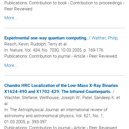
Publications
:
Contribution to book
›
Contribution to proceedings
›
Peer Reviewed
More...
Experimental one-way quantum computing.
/
Walther, Philip
;
Resch, Kevin; Rudolph, Terry et al.
In:
Nature
, Vol. 434, No. 7030, 10.03.2005, p. 169-176.
Publications
:
Contribution to journal
›
Article
›
Peer Reviewed
More...
Chandra HRC Localization of the Low-Mass X-Ray Binaries
X1624-490 and X1702-429: The Infrared Counterparts.
/
Wachter, Stefanie; Wellhouse, Joseph W.; Patel, Sandeep K. et
al.
In:
The Astrophysical Journal: an international review of
astronomy and astronomical physics
, Vol. 621, No. 1,
01.03.2005, p. 393-397.
Publications
:
Contribution to journal
›
Article
›
Peer Reviewed