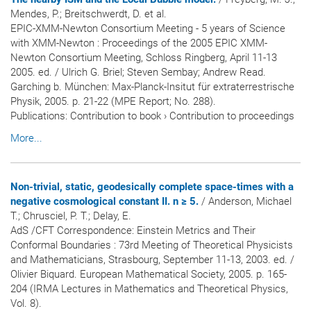
Mendes, P.; Breitschwerdt, D. et al.
EPIC-XMM-Newton Consortium Meeting - 5 years of Science
with XMM-Newton : Proceedings of the 2005 EPIC XMM-
Newton Consortium Meeting, Schloss Ringberg, April 11-13
2005. ed. / Ulrich G. Briel; Steven Sembay; Andrew Read.
Garching b. München: Max-Planck-Insitut für extraterrestrische
Physik, 2005. p. 21-22 (MPE Report; No. 288).
Publications
:
Contribution to book
›
Contribution to proceedings
More...
Non-trivial, static, geodesically complete space-times with a
negative cosmological constant II. n ≥ 5.
/ Anderson, Michael
T.; Chrusciel, P. T.; Delay, E.
AdS /CFT Correspondence: Einstein Metrics and Their
Conformal Boundaries : 73rd Meeting of Theoretical Physicists
and Mathematicians, Strasbourg, September 11-13, 2003. ed. /
Olivier Biquard. European Mathematical Society, 2005. p. 165-
204 (IRMA Lectures in Mathematics and Theoretical Physics,
Vol. 8).