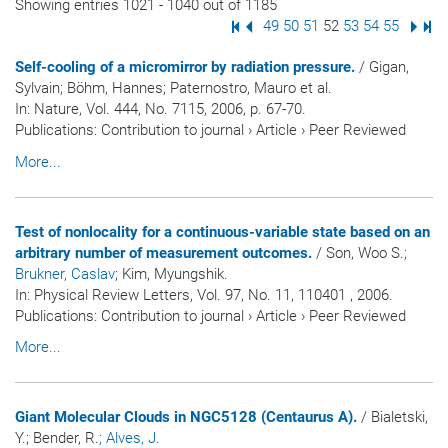
Showing entries 1021 - 1040 out of 1185
First Page
Previous Page
Page
49
Page
50
Page
51
Page
52
Page
53
Page
54
Page
55
Next
Las
Self-cooling of a micromirror by radiation pressure.
/ Gigan,
Sylvain; Böhm, Hannes; Paternostro, Mauro et al.
In:
Nature
, Vol. 444, No. 7115, 2006, p. 67-70.
Publications
:
Contribution to journal
›
Article
›
Peer Reviewed
More...
Test of nonlocality for a continuous-variable state based on an
arbitrary number of measurement outcomes.
/ Son, Woo S.
;
Brukner, Caslav
; Kim, Myungshik.
In:
Physical Review Letters
, Vol. 97, No. 11, 110401 , 2006.
Publications
:
Contribution to journal
›
Article
›
Peer Reviewed
More...
Giant Molecular Clouds in NGC5128 (Centaurus A).
/ Bialetski,
Y.; Bender, R.
; Alves, J.