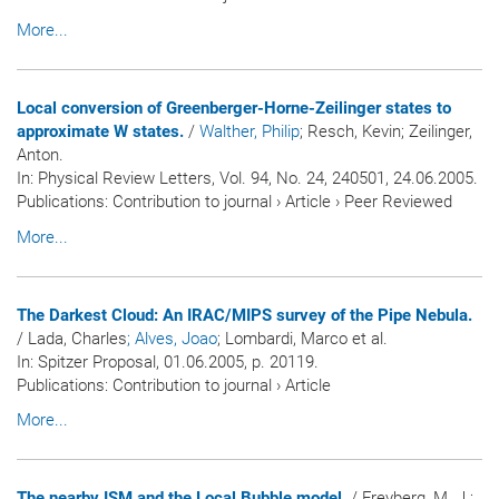
More...
Local conversion of Greenberger-Horne-Zeilinger states to
approximate W states.
/
Walther, Philip
; Resch, Kevin; Zeilinger,
Anton.
In:
Physical Review Letters
, Vol. 94, No. 24, 240501, 24.06.2005.
Publications
:
Contribution to journal
›
Article
›
Peer Reviewed
More...
The Darkest Cloud: An IRAC/MIPS survey of the Pipe Nebula.
/ Lada, Charles
; Alves, Joao
; Lombardi, Marco et al.
In:
Spitzer Proposal
, 01.06.2005, p. 20119.
Publications
:
Contribution to journal
›
Article
More...
The nearby ISM and the Local Bubble model.
/ Freyberg, M. J.;